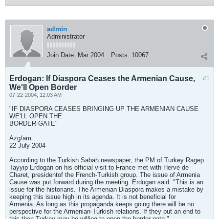
admin
Administrator
Join Date:
Mar 2004
Posts:
10067
Erdogan: If Diaspora Ceases the Armenian Cause,
#1
We'll Open Border
07-22-2004, 12:03 AM
"IF DIASPORA CEASES BRINGING UP THE ARMENIAN CAUSE
WE'LL OPEN THE
BORDER-GATE"
Azg/am
22 July 2004
According to the Turkish Sabah newspaper, the PM of Turkey Ragep
Tayyip Erdogan on his official visit to France met with Herve de
Charet, presidentof the French-Turkish group. The issue of Armenia
Cause was put forward during the meeting. Erdogan said: "This is an
issue for the historians. The Armenian Diaspora makes a mistake by
keeping this issue high in its agenda. It is not beneficial for
Armenia. As long as this propaganda keeps going there will be no
perspective for the Armenian-Turkish relations. If they put an end to
this then Turkey may be willing to open the border-gate."