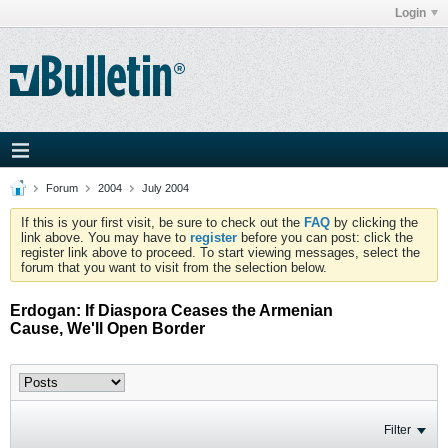
Login
Forum
2004
July 2004
If this is your first visit, be sure to check out the
FAQ
by clicking the
link above. You may have to
register
before you can post: click the
register link above to proceed. To start viewing messages, select the
forum that you want to visit from the selection below.
Erdogan: If Diaspora Ceases the Armenian
Cause, We'll Open Border
Filter