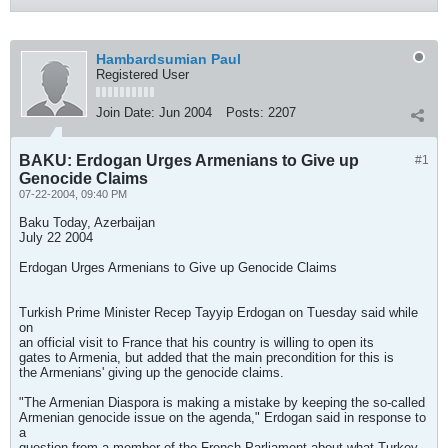
Hambardsumian Paul
Registered User
Join Date:
Jun 2004
Posts:
2207
BAKU: Erdogan Urges Armenians to Give up
#1
Genocide Claims
07-22-2004, 09:40 PM
Baku Today, Azerbaijan
July 22 2004
Erdogan Urges Armenians to Give up Genocide Claims
Turkish Prime Minister Recep Tayyip Erdogan on Tuesday said while
on
an official visit to France that his country is willing to open its
gates to Armenia, but added that the main precondition for this is
the Armenians' giving up the genocide claims.
"The Armenian Diaspora is making a mistake by keeping the so-called
Armenian genocide issue on the agenda," Erdogan said in response to
a
question from a member of the French Parliament about what Turkey