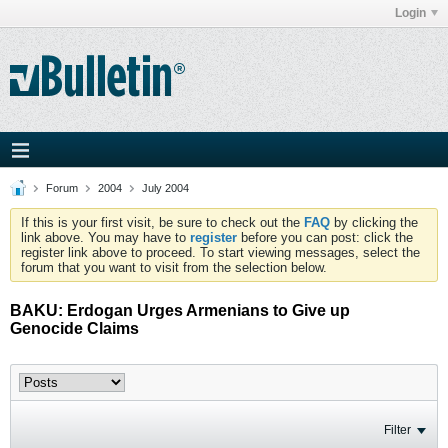
Login
Forum
2004
July 2004
If this is your first visit, be sure to check out the
FAQ
by clicking the
link above. You may have to
register
before you can post: click the
register link above to proceed. To start viewing messages, select the
forum that you want to visit from the selection below.
BAKU: Erdogan Urges Armenians to Give up
Genocide Claims
Filter