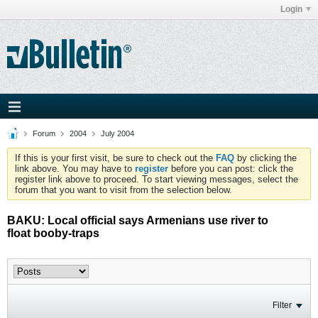
Login
Forum
2004
July 2004
If this is your first visit, be sure to check out the
FAQ
by clicking the
link above. You may have to
register
before you can post: click the
register link above to proceed. To start viewing messages, select the
forum that you want to visit from the selection below.
BAKU: Local official says Armenians use river to
float booby-traps
Filter