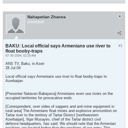
Nahapetian Zhanna
BAKU: Local official says Armenians use river to
#1
float booby-traps
07-30-2004, 02:25 AM
ANS TV, Baku, in Azeri
28 Jul 04
Local official says Armenians use river to float booby-traps to
Azerbaijan
[Presenter Natavan Babayeva] Armenians even use rivers on the
occupied territories for provocative ends.
[Correspondent, over video of sappers and anti-mine equipment in
rural area] The Armenians float mines and explosive ammunition on
Tartar river to the territory of Tartar District [northwestern
Azerbaijan], Ilqar Musayev, chief of the Tartar district civil
defence headquarters, has said. We should note that the Armenian
positions are located higher than the positions of our army. This