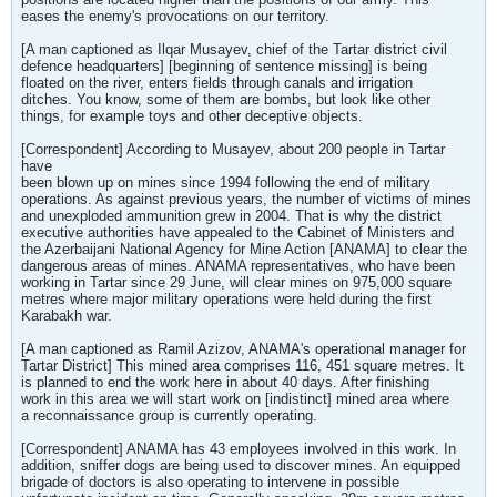
eases the enemy's provocations on our territory.
[A man captioned as Ilqar Musayev, chief of the Tartar district civil
defence headquarters] [beginning of sentence missing] is being
floated on the river, enters fields through canals and irrigation
ditches. You know, some of them are bombs, but look like other
things, for example toys and other deceptive objects.
[Correspondent] According to Musayev, about 200 people in Tartar
have
been blown up on mines since 1994 following the end of military
operations. As against previous years, the number of victims of mines
and unexploded ammunition grew in 2004. That is why the district
executive authorities have appealed to the Cabinet of Ministers and
the Azerbaijani National Agency for Mine Action [ANAMA] to clear the
dangerous areas of mines. ANAMA representatives, who have been
working in Tartar since 29 June, will clear mines on 975,000 square
metres where major military operations were held during the first
Karabakh war.
[A man captioned as Ramil Azizov, ANAMA's operational manager for
Tartar District] This mined area comprises 116, 451 square metres. It
is planned to end the work here in about 40 days. After finishing
work in this area we will start work on [indistinct] mined area where
a reconnaissance group is currently operating.
[Correspondent] ANAMA has 43 employees involved in this work. In
addition, sniffer dogs are being used to discover mines. An equipped
brigade of doctors is also operating to intervene in possible