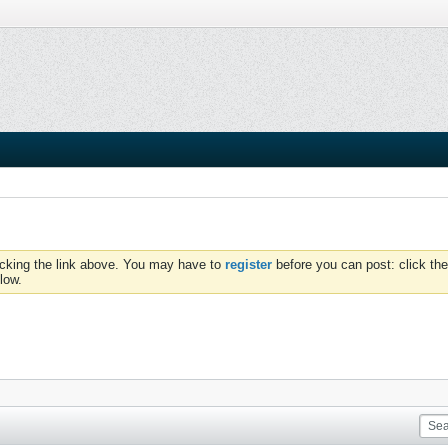
icking the link above. You may have to
register
before you can post: click the
low.