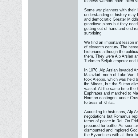
fearless warriors have fallen 
Some war planners with their 
understanding of history may
and democratic Greater Middle 
grandiose plans but they need
getting out of hand and end r
surprising.
We find an important lesson i
of eleventh century. The hero
historians although the politic
them. They were Alp Arslan a
Turkmen Seljuk emperor and th
In 1070, Alp Arslan invaded A
Malazkirt, north of Lake Van. 
took Aleppo, which was held 
ibn Mirdas, but the Sultan all
vassal. At the same time th
Euphrates and marched to Mal
Norman contingent under Crusa
fortress of Khilat.
According to historians, Alp Ar
negotiations but Romanus repli
terms of peace in Rei. On Frid
prepared for battle. As soon a
dismounted and implored God f
the Byzantines with all their