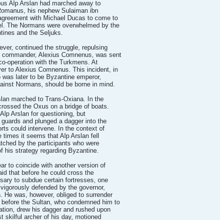
rous Alp Arslan had marched away to
 Romanus, his nephew Sulaiman ibn
agreement with Michael Ducas to come to
el. The Normans were overwhelmed by the
tines and the Seljuks.
ver, continued the struggle, repulsing
ne commander, Alexius Comnenus, was sent
 co-operation with the Turkmens. At
r to Alexius Comnenus. This incident, in
was later to be Byzantine emperor,
ainst Normans, should be borne in mind.
slan marched to Trans-Oxiana. In the
 crossed the Oxus on a bridge of boats.
Alp Arslan for questioning, but
guards and plunged a dagger into the
rts could intervene. In the context of
e times it seems that Alp Arslan fell
atched by the participants who were
of his strategy regarding Byzantine.
ar to coincide with another version of
said that before he could cross the
sary to subdue certain fortresses, one
 vigorously defended by the governor,
 He was, however, obliged to surrender
r before the Sultan, who condemned him to
ration, drew his dagger and rushed upon
t skilful archer of his day, motioned