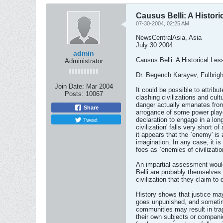
Causus Belli: A Histor
07-30-2004, 02:25 AM
NewsCentralAsia, Asia
July 30 2004
admin
Causus Belli: A Historical Les
Administrator
Dr. Begench Karayev, Fulbrigh
Join Date:
Mar 2004
It could be possible to attrib
Posts:
10067
clashing civilizations and cult
danger actually emanates from
Share
arrogance of some power play
Tweet
declaration to engage in a lon
civilization' falls very short o
it appears that the `enemy' is 
imagination. In any case, it is d
foes as `enemies of civilizatio
An impartial assessment woul
Belli are probably themselves 
civilization that they claim to 
History shows that justice m
goes unpunished, and sometime
communities may result in tra
their own subjects or compan