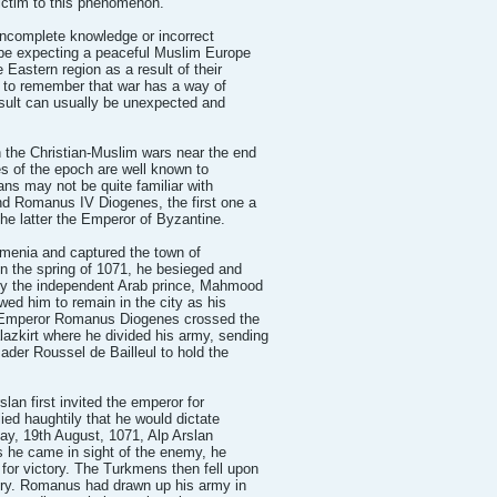
victim to this phenomenon.
incomplete knowledge or incorrect
 be expecting a peaceful Muslim Europe
Eastern region as a result of their
 to remember that war has a way of
esult can usually be unexpected and
n the Christian-Muslim wars near the end
es of the epoch are well known to
ians may not be quite familiar with
nd Romanus IV Diogenes, the first one a
e latter the Emperor of Byzantine.
rmenia and captured the town of
In the spring of 1071, he besieged and
by the independent Arab prince, Mahmood
owed him to remain in the city as his
e Emperor Romanus Diogenes crossed the
azkirt where he divided his army, sending
der Roussel de Bailleul to hold the
slan first invited the emperor for
ed haughtily that he would dictate
ay, 19th August, 1071, Alp Arslan
s he came in sight of the enemy, he
or victory. The Turkmens then fell upon
 fury. Romanus had drawn up his army in