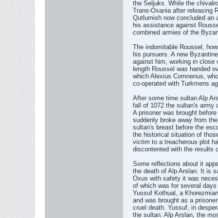
the Seljuks. While the chival
Trans-Oxania after releasing
Qutlumish now concluded an 
his assistance against Rouss
combined armies of the Byzan
The indomitable Roussel, howe
his pursuers. A new Byzanti
against him, working in close
length Roussel was handed ove
which Alexius Comnenus, who 
co-operated with Turkmens ag
After some time sultan Alp Ar
fall of 1072 the sultan's army
A prisoner was brought before 
suddenly broke away from the 
sultan's breast before the esco
the historical situation of thos
victim to a treacherous plot h
discontented with the results 
Some reflections about it appe
the death of Alp Arslan. It is 
Oxus with safety it was neces
of which was for several days
Yussuf Kothual, a Khorezmian.
and was brought as a prisone
cruel death. Yussuf, in despe
the sultan. Alp Arslan, the mos