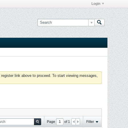
Login
 register link above to proceed. To start viewing messages,
Page
of
1
Filter