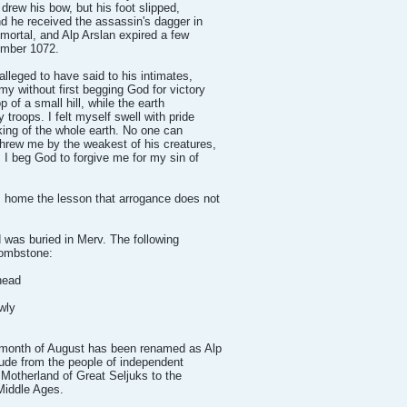
 drew his bow, but his foot slipped,
nd he received the assassin's dagger in
mortal, and Alp Arslan expired a few
cember 1072.
alleged to have said to his intimates,
y without first begging God for victory
p of a small hill, while the earth
troops. I felt myself swell with pride
king of the whole earth. No one can
hrew me by the weakest of his creatures,
. I beg God to forgive me for my sin of
 home the lesson that arrogance does not
d was buried in Merv. The following
tombstone:
head
wly
 month of August has been renamed as Alp
itude from the people of independent
 Motherland of Great Seljuks to the
Middle Ages.