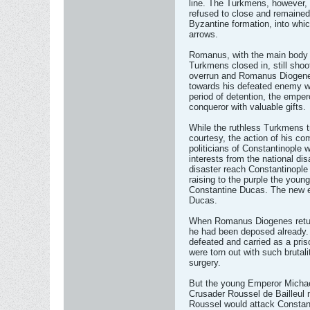
line. The Turkmens, however, a
refused to close and remained
Byzantine formation, into whi
arrows.
Romanus, with the main body o
Turkmens closed in, still sho
overrun and Romanus Diogenes
towards his defeated enemy wit
period of detention, the empe
conqueror with valuable gifts.
While the ruthless Turkmens 
courtesy, the action of his co
politicians of Constantinople 
interests from the national di
disaster reach Constantinople
raising to the purple the youn
Constantine Ducas. The new e
Ducas.
When Romanus Diogenes returne
he had been deposed already.
defeated and carried as a pri
were torn out with such brutali
surgery.
But the young Emperor Michae
Crusader Roussel de Bailleul m
Roussel would attack Constant