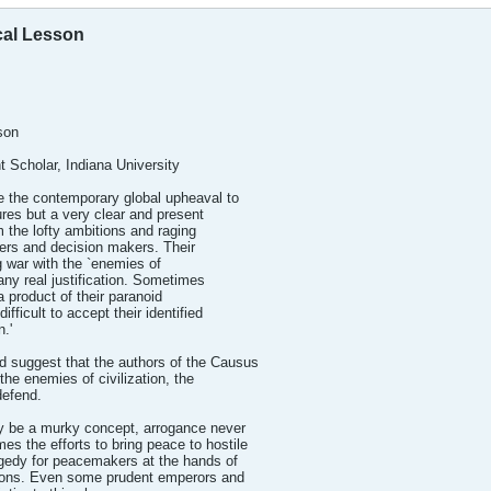
ical Lesson
son
t Scholar, Indiana University
ute the contemporary global upheaval to
ures but a very clear and present
 the lofty ambitions and raging
ers and decision makers. Their
g war with the `enemies of
f any real justification. Sometimes
a product of their paranoid
ifficult to accept their identified
n.'
d suggest that the authors of the Causus
the enemies of civilization, the
defend.
ay be a murky concept, arrogance never
s the efforts to bring peace to hostile
gedy for peacemakers at the hands of
ions. Even some prudent emperors and