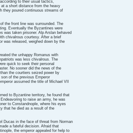
ccording to their usual tactics,
 at a short distance from the heavy
ch they poured continuous streams of
f the front line was surrounded. The
oting. Eventually the Byzantines were
 was taken prisoner. Alp Arslan behaved
h chivalrous courtesy. After a brief
ror was released, weighed down by the
treated the unhappy Romanus with
mpatriots was less chivalrous. The
were quick to seek their personal
saster. No sooner did the news of the
 than the courtiers seized power by
g son of the previous Emperor
mperor assumed the title of Michael VII
d to Byzantine territory, he found that
 Endeavoring to raise an army, he was
soner to Constandnople, where his eyes
ty that he died as a result of the
l Ducas in the face of threat from Norman
ade a fateful decision. Afraid that
inople, the emperor appealed for help to