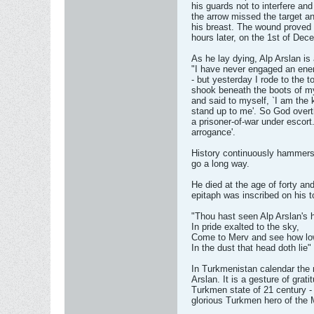
his guards not to interfere and
the arrow missed the target a
his breast. The wound proved 
hours later, on the 1st of De
As he lay dying, Alp Arslan is 
"I have never engaged an enem
- but yesterday I rode to the to
shook beneath the boots of my 
and said to myself, `I am the 
stand up to me'. So God overt
a prisoner-of-war under escort
arrogance'.
History continuously hammers
go a long way.
He died at the age of forty an
epitaph was inscribed on his 
"Thou hast seen Alp Arslan's 
In pride exalted to the sky,
Come to Merv and see how lo
In the dust that head doth lie"
In Turkmenistan calendar the
Arslan. It is a gesture of grat
Turkmen state of 21 century -
glorious Turkmen hero of the 