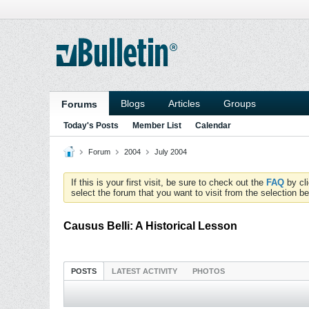
Blogs
Articles
Groups
Forums
Today's Posts
Member List
Calendar
Forum
2004
July 2004
If this is your first visit, be sure to check out the
FAQ
by cl
select the forum that you want to visit from the selection be
Causus Belli: A Historical Lesson
POSTS
LATEST ACTIVITY
PHOTOS