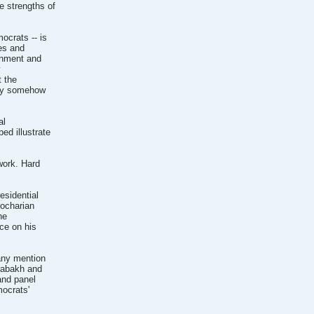
e strengths of
ocrats -- is
tes and
rnment and
y
t the
hey somehow
al
ed illustrate
work. Hard
esidential
Kocharian
he
nce on his
any mention
rabakh and
and panel
mocrats'