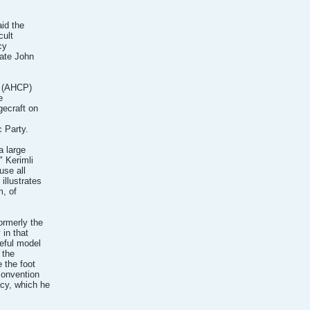
aid the
cult
cy
date John
s (AHCP)
e
gecraft on
 Party.
a large
" Kerimli
use all
illustrates
m, of
ormerly the
 in that
seful model
 the
 the foot
convention
cy, which he