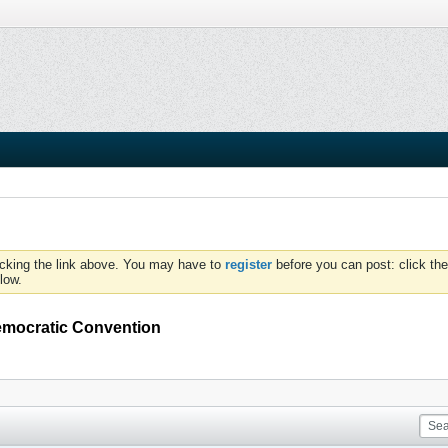
icking the link above. You may have to
register
before you can post: click the
low.
emocratic Convention