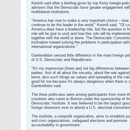
Kerimli said after a briefing given by top Kerry foreign-poli
advisers that the Democrats favor greater engagement with
multilateral institutions.
"America has now to make a very important choice -- how it
continue to be the leader in the world," Kerimli said. "Of c
America does have a leadership role, but the question is h
role will be [put to use] and how this role will be implement
together with the world or alone. The Democratic Convent
inclination toward solving the problems in participation with 
international organizations."
Gamkrelidze sensed little difference in the main foreign po
of U.S. Democrats and Republicans.
"It's my impression [there are] not big differences between
parties, first of all about the security, about the war against
terror, also such things as values and spreading of the valu
good for me because it's always dangerous when there is a 
Gamkrelidze said.
The three politicians were among participants from more t
countries who came to Boston under the sponsorship of th
Democratic Institute. It was believed to be the largest grou
foreign observers ever to attend a U.S. electoral conventio
The institute, a nonprofit organization, aims to establish pol
and civic organizations, safeguard elections and promote
accountability in government.