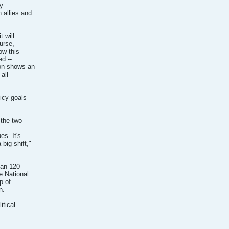
cy
 allies and
 will
ourse,
ow this
ed --
ion shows an
all
licy goals
 the two
es. It's
big shift,"
han 120
e National
p of
n.
itical