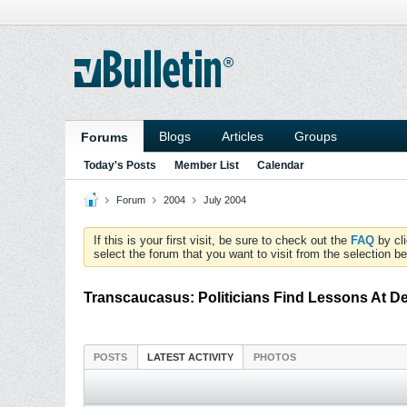
Blogs
Articles
Groups
Forums
Today's Posts
Member List
Calendar
Forum
2004
July 2004
If this is your first visit, be sure to check out the
FAQ
by cl
select the forum that you want to visit from the selection be
Transcaucasus: Politicians Find Lessons At D
POSTS
LATEST ACTIVITY
PHOTOS