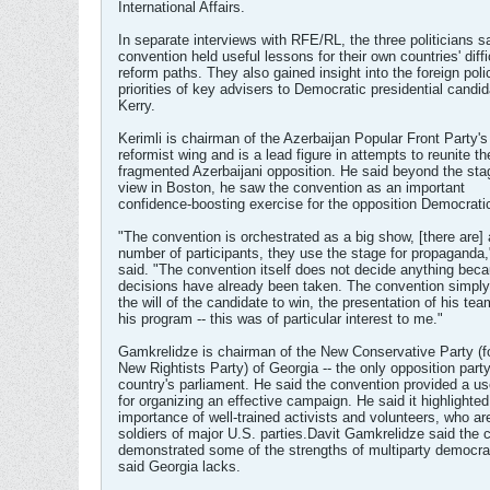
International Affairs.
In separate interviews with RFE/RL, the three politicians s
convention held useful lessons for their own countries' diffi
reform paths. They also gained insight into the foreign poli
priorities of key advisers to Democratic presidential candi
Kerry.
Kerimli is chairman of the Azerbaijan Popular Front Party'
reformist wing and is a lead figure in attempts to reunite th
fragmented Azerbaijani opposition. He said beyond the sta
view in Boston, he saw the convention as an important
confidence-boosting exercise for the opposition Democratic
"The convention is orchestrated as a big show, [there are] 
number of participants, they use the stage for propaganda,
said. "The convention itself does not decide anything beca
decisions have already been taken. The convention simply 
the will of the candidate to win, the presentation of his tea
his program -- this was of particular interest to me."
Gamkrelidze is chairman of the New Conservative Party (f
New Rightists Party) of Georgia -- the only opposition party
country's parliament. He said the convention provided a u
for organizing an effective campaign. He said it highlighted
importance of well-trained activists and volunteers, who are
soldiers of major U.S. parties.Davit Gamkrelidze said the 
demonstrated some of the strengths of multiparty democra
said Georgia lacks.