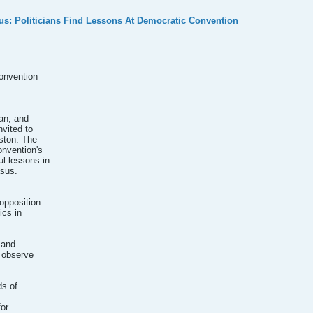
s: Politicians Find Lessons At Democratic Convention
onvention
jan, and
nvited to
ston. The
onvention's
l lessons in
asus.
opposition
ics in
 and
d observe
ds of
for