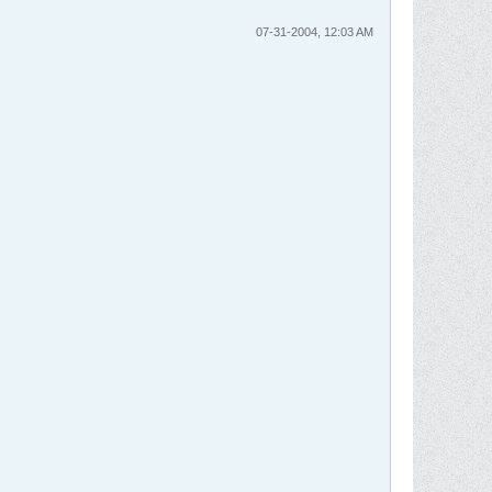
07-31-2004, 12:03 AM