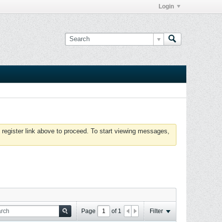
Login
 register link above to proceed. To start viewing messages,
Page
of
1
Filter