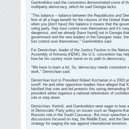
Gamkrelidze said the convention demonstrated some of th
multiparty democracy, which he said Georgia lacks.
"This balance -- balance between the Republicans and Dem
first of all a huge benefit for the citizens of the United Sta
when you [don't have] this balance it means that the gove
ruling party, they lose control over themselves and it's ver
dangerous, and we already [have found] out in Georgia tha
government and the new leaders in the Georgian state, t
lost control over themselves," Gamkrelidze said.
For Demirchian, leader of the Justice Faction in the Nation
Assembly of Armenia (HZhK), the U.S. convention has help
how far his country must travel on its path to democracy.
"We have to learn a lot. So, democracy needs consistent 
work," Demirchian said.
Demirchian lost to President Robert Kocharian in a 2003 pr
runoff. He and other opposition leaders have alleged that 
falsified that vote and led protests this spring demanding t
president either organize a national referendum of confide
rule or step down.
Demirchian, Kerimli, and Gamkrelidze were eager to hear 
of Democratic Party policy on issues such as Nagorno-Ka
Russia's role in the South Caucasus. But most speeches 
discussions focused on Iraq, the Middle East, and the De
strategy for waging the war against international terrorism.