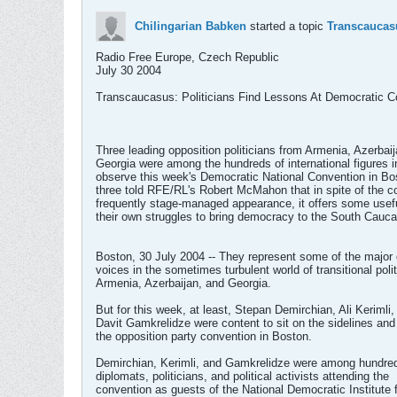
Chilingarian Babken
started a topic
Transcaucasu
Radio Free Europe, Czech Republic
July 30 2004
Transcaucasus: Politicians Find Lessons At Democratic C
Three leading opposition politicians from Armenia, Azerbai
Georgia were among the hundreds of international figures i
observe this week's Democratic National Convention in Bo
three told RFE/RL's Robert McMahon that in spite of the c
frequently stage-managed appearance, it offers some usefu
their own struggles to bring democracy to the South Cauc
Boston, 30 July 2004 -- They represent some of the major 
voices in the sometimes turbulent world of transitional polit
Armenia, Azerbaijan, and Georgia.
But for this week, at least, Stepan Demirchian, Ali Kerimli,
Davit Gamkrelidze were content to sit on the sidelines an
the opposition party convention in Boston.
Demirchian, Kerimli, and Gamkrelidze were among hundre
diplomats, politicians, and political activists attending the
convention as guests of the National Democratic Institute 