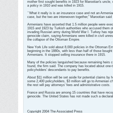
mother first sought benefits in 1923 for Marootian's uncle,
a policy in 1910 and was killed in 1915.
``What it really is is an insurance case and not an Armeni
case, but the two are interwoven together,'' Marootian said 
Armenians have asserted that 1.5 million people were ex
1915 and 1923 by Turkish authorities who accused them of
invading Russian army during World War I. Turkey has rej
genocide claim, saying Armenians were killed in civil unres
the collapse of the Ottoman Empire.
New York Life sold about 8,000 policies in the Ottoman Em
beginning in the 1880s, with less than half of those bought
Armenians. It stopped selling insurance there in 1915.
Many of the policies languished because remaining heirs c
found, the firm said. The company has located about one-th
policyholders' descendants to pay benefits.
About $11 million will be set aside for potential claims by h
some 2,400 policyholders, $3 million will go to Armenian ch
the rest will pay attorneys' fees and administrative costs.
France and Russia are among 15 countries that have reco
genocide. The United States has not made such a declarat
Copyright 2004 The Associated Press