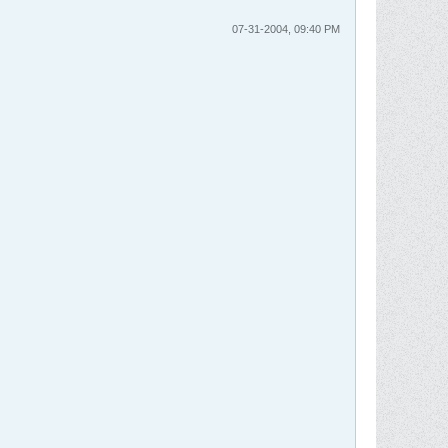
07-31-2004, 09:40 PM