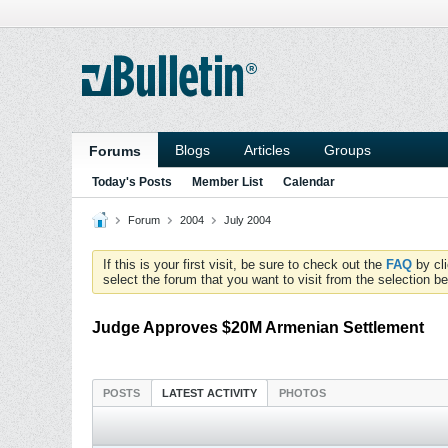
Blogs
Articles
Groups
Forums
Today's Posts
Member List
Calendar
Forum
2004
July 2004
If this is your first visit, be sure to check out the
FAQ
by cl
select the forum that you want to visit from the selection be
Judge Approves $20M Armenian Settlement
POSTS
LATEST ACTIVITY
PHOTOS