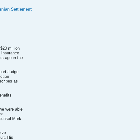
nian Settlement
$20 million
e Insurance
rs ago in the
ourt Judge
ection
scribes as
enefits
 we were able
he
counsel Mark
eive
uit. His