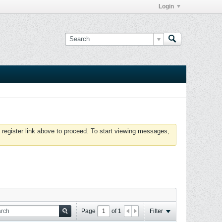
Login
 register link above to proceed. To start viewing messages,
Page
of
1
Filter