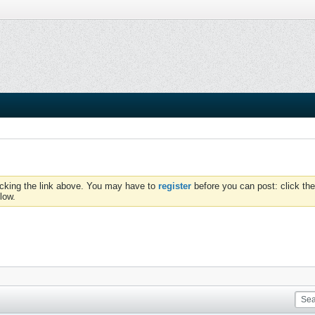
icking the link above. You may have to
register
before you can post: click the
low.