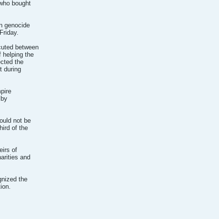
 who bought
an genocide
Friday.
ecuted between
 helping the
ected the
t during
pire
 by
ould not be
ird of the
eirs of
arities and
gnized the
ion.