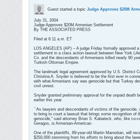
Guest started a topic
Judge Approves $20M Arme
July 31, 2004
Judge Approves $20M Armenian Settlement
By THE ASSOCIATED PRESS
Filed at 6:11 a.m. ET
LOS ANGELES (AP) -- A judge Friday formally approved a 
settlement in a class action lawsuit between New York Lif
Co. and the descendants of Armenians killed nearly 90 yea
Turkish Ottoman Empire.
The landmark legal agreement approved by U.S. District C
Christina A. Snyder is believed to be the first ever in conn
with what Armenians say was genocide but that Turkey de
civil unrest.
Snyder granted preliminary approval for the unpaid death b
earlier this year.
``As lawyers and descendants of victims of the genocide,
to bring to court a lawsuit that brings some recognition of t
genocide,'' said attorney Brian S. Kabateck, who, like co-
Geragos, is Armenian-American.
One of the plaintiffs, 89-year-old Martin Marootian, will rec
$250,000 stemming from his efforts to bring about the laws