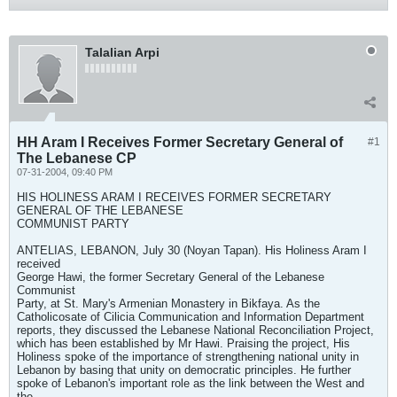
Talalian Arpi
HH Aram I Receives Former Secretary General of
#1
The Lebanese CP
07-31-2004, 09:40 PM
HIS HOLINESS ARAM I RECEIVES FORMER SECRETARY
GENERAL OF THE LEBANESE
COMMUNIST PARTY
ANTELIAS, LEBANON, July 30 (Noyan Tapan). His Holiness Aram I
received
George Hawi, the former Secretary General of the Lebanese
Communist
Party, at St. Mary's Armenian Monastery in Bikfaya. As the
Catholicosate of Cilicia Communication and Information Department
reports, they discussed the Lebanese National Reconciliation Project,
which has been established by Mr Hawi. Praising the project, His
Holiness spoke of the importance of strengthening national unity in
Lebanon by basing that unity on democratic principles. He further
spoke of Lebanon's important role as the link between the West and
the