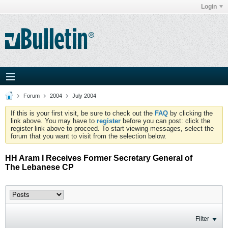
Login
Forum
2004
July 2004
If this is your first visit, be sure to check out the
FAQ
by clicking the
link above. You may have to
register
before you can post: click the
register link above to proceed. To start viewing messages, select the
forum that you want to visit from the selection below.
HH Aram I Receives Former Secretary General of
The Lebanese CP
Filter