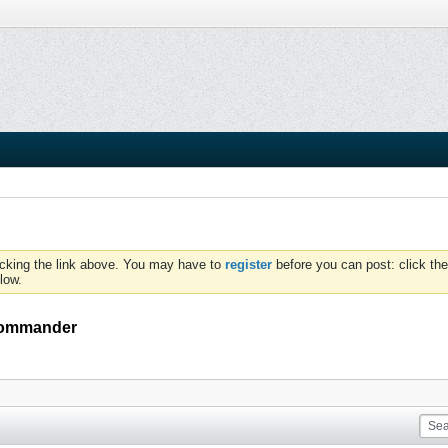
icking the link above. You may have to
register
before you can post: click the
low.
 commander