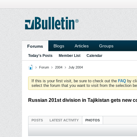
Blogs
Articles
Groups
Forums
Today's Posts
Member List
Calendar
Forum
2004
July 2004
If this is your first visit, be sure to check out the
FAQ
by cl
select the forum that you want to visit from the selection be
Russian 201st division in Tajikistan gets new
POSTS
LATEST ACTIVITY
PHOTOS