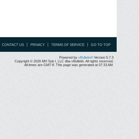
CONTACT US
PRIVACY
TERMS OF SERVICE
GO TO TOP
Powered by
vBulletin®
Version 5.7.3
Copyright © 2026 MH Sub I, LLC dba vBulletin. All rights reserved.
All times are GMT-8. This page was generated at 07:33 AM.