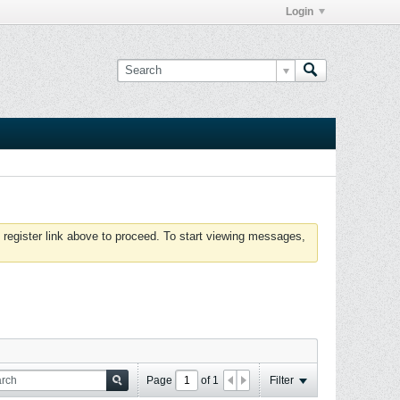
Login
 register link above to proceed. To start viewing messages,
Page
of
1
Filter