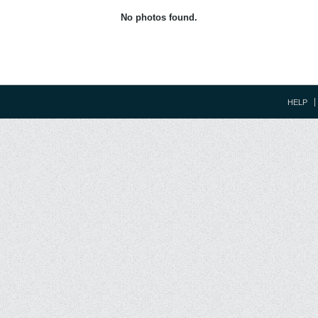
No photos found.
HELP