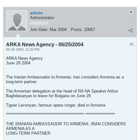
admin
Administrator
Join Date:
Mar 2004
Posts:
10067
ARKA News Agency - 06/25/2004
#1
06-28-2004, 11:26 PM
ARKA News Agency
June 28 2004
The Iranian Ambassador to Armenia: Iran considers Armenia as a
long-term partner
The Armenian delegation at the head of RA NA Speaker Arthur
Baghdasaryan to leave for Bulgaria on June 29
Tigran Levonyan, famous opera singer, died in Armenia
************************************************** *******************
THE IRANIAN AMBASSADOR TO ARMENIA: IRAN CONSIDERS
ARMENIA AS A
LONG-TERM PARTNER