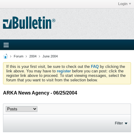
Login
Forum
2004
June 2004
If this is your first visit, be sure to check out the
FAQ
by clicking the
link above. You may have to
register
before you can post: click the
register link above to proceed. To start viewing messages, select the
forum that you want to visit from the selection below.
ARKA News Agency - 06/25/2004
Filter