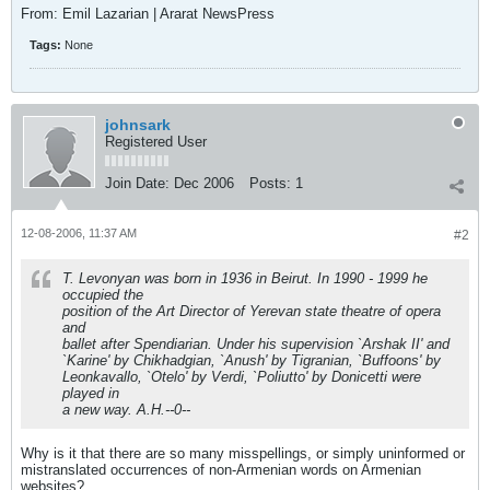
From: Emil Lazarian | Ararat NewsPress
Tags:
None
johnsark
Registered User
Join Date:
Dec 2006
Posts:
1
12-08-2006, 11:37 AM
#2
T. Levonyan was born in 1936 in Beirut. In 1990 - 1999 he
occupied the
position of the Art Director of Yerevan state theatre of opera
and
ballet after Spendiarian. Under his supervision `Arshak II' and
`Karine' by Chikhadgian, `Anush' by Tigranian, `Buffoons' by
Leonkavallo, `Otelo' by Verdi, `Poliutto' by Donicetti were
played in
a new way. A.H.--0--
Why is it that there are so many misspellings, or simply uninformed or
mistranslated occurrences of non-Armenian words on Armenian
websites?