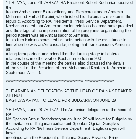
YEREVAN, June 28. /ARKA/. RA President Robert Kocharian received
the
Iranian Ambassador Extraordinary and Plenipotentiary to Armenia
Mohammad Farhad Koleini, who finished his diplomatic mission in the
republic. According to RA President's Press Service Department,
Kocharian noted that Armenian-Iranian relations became more practical
and the stage of the implementation of big programs began during the
period Koleini was an Ambassador to Armenia.
In his turn Koleini expressed his satisfaction with the assistance to
him when he was an Ambassador, noting that Iran considers Armenia
as
a long-term partner, and added that the turning stage in bilateral
relations became the visit of Kocharian to Iran in 2001.
In the course of the meeting the parties also discussed the details
of the visit of the President of Iran Mohammad Khatami to Armenia in
September. A.H. --0--
************************************************** *******************
THE ARMENIAN DELEGATION AT THE HEAD OF RA NA SPEAKER
ARTHUR
BAGHDASARYAN TO LEAVE FOR BULGARIA ON JUNE 29
YEREVAN, June 28. /ARKA/. The Armenian delegation at the head of
RA
NA Speaker Arthur Baghdasaryan on June 29 will leave for Bulgaria by
the invitation of Bulgarian parliament Speaker Ognian Gerdjikov.
According to RA NA Press Service Department, Baghdasaryan will
have
meetings with the President of Bulgaria Georgy Prvanov, Prime