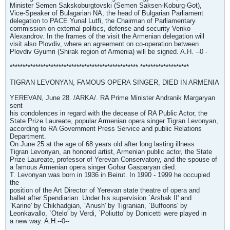
Minister Semen Sakskoburgtovski (Semen Saksen-Koburg-Got),
Vice-Speaker of Bulagarian NA, the head of Bulgarian Parliament
delegation to PACE Yunal Lutfi, the Chairman of Parliamentary
commission on external politics, defense and security Venko
Alexandrov. In the frames of the visit the Armenian delegation will
visit also Plovdiv, where an agreement on co-operation between
Plovdiv Gyumri (Shirak region of Armenia) will be signed. A.H. --0 -
************************************************** *******************
TIGRAN LEVONYAN, FAMOUS OPERA SINGER, DIED IN ARMENIA
YEREVAN, June 28. /ARKA/. RA Prime Minister Andranik Margaryan
sent
his condolences in regard with the decease of RA Public Actor, the
State Prize Laureate, popular Armenian opera singer Tigran Levonyan,
according to RA Government Press Service and public Relations
Department.
On June 25 at the age of 68 years old after long lasting illness
Tigran Levonyan, an honored artist, Armenian public actor, the State
Prize Laureate, professor of Yerevan Conservatory, and the spouse of
a famous Armenian opera singer Gohar Gasparyan died.
T. Levonyan was born in 1936 in Beirut. In 1990 - 1999 he occupied
the
position of the Art Director of Yerevan state theatre of opera and
ballet after Spendiarian. Under his supervision `Arshak II' and
`Karine' by Chikhadgian, `Anush' by Tigranian, `Buffoons' by
Leonkavallo, `Otelo' by Verdi, `Poliutto' by Donicetti were played in
a new way. A.H.--0--