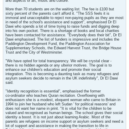
and aspects of art, music and culture.
More than 70 students are on the waiting list. The fee is £100 but
sixty percent of the parents can't afford it. "The SSS feels it is
immoral and unacceptable to reject non-paying pupils as they are most
in need of the school's assistance and support", emphasised Dr El
Dawi who spends a lot of time trying to raise funds and digging deep
into his own pocket. There is a shortage of books and local charities
have been contacted for assistance. "Everybody does their bit", Dr El
Dawi emphasised. The list of funders is impressive and includes the
Paddington Development Fund, the Paddington Association for
Supplementary Schools, the Edward Harvest Trust, the Bridge House
Trust and the City of Westminster.
"We have opted for total transparency. We will be crystal clear -
there is no hidden agenda or any ulterior motives. The goal is to
enhance our children's education and promote their social
integration. This is becoming a daunting task as many refugees and
asylum seekers decide to remain in the UK indefinitely", Dr El Dawi
said.
"Identity recognition is essential", emphasised the former
co-ordinator who teaches Quran recitation. Overflowing with
enthusiasm she is a modest, eloquent woman who came to Britain in
1994 to join her husband who left Sudan ' for political reasons' and
does not want her name in print. "It is vital for the children to be
valued and recognised as human beings. The school gives their social
identity a boost. It is not just about learning Arabic. Most of the
parents are refugees on income support or asylum seekers and need a
lot of support and assistance in making the transition to life in