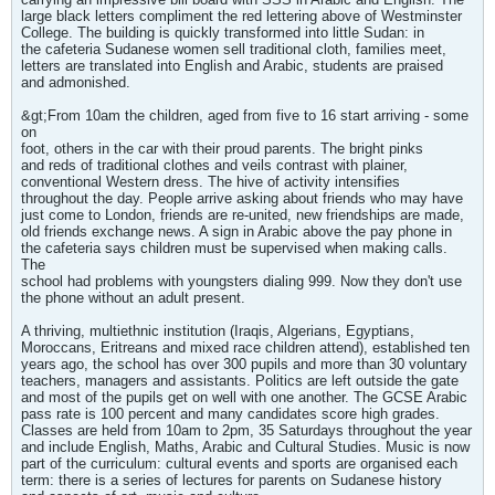
large black letters compliment the red lettering above of Westminster
College. The building is quickly transformed into little Sudan: in
the cafeteria Sudanese women sell traditional cloth, families meet,
letters are translated into English and Arabic, students are praised
and admonished.
&gt;From 10am the children, aged from five to 16 start arriving - some
on
foot, others in the car with their proud parents. The bright pinks
and reds of traditional clothes and veils contrast with plainer,
conventional Western dress. The hive of activity intensifies
throughout the day. People arrive asking about friends who may have
just come to London, friends are re-united, new friendships are made,
old friends exchange news. A sign in Arabic above the pay phone in
the cafeteria says children must be supervised when making calls.
The
school had problems with youngsters dialing 999. Now they don't use
the phone without an adult present.
A thriving, multiethnic institution (Iraqis, Algerians, Egyptians,
Moroccans, Eritreans and mixed race children attend), established ten
years ago, the school has over 300 pupils and more than 30 voluntary
teachers, managers and assistants. Politics are left outside the gate
and most of the pupils get on well with one another. The GCSE Arabic
pass rate is 100 percent and many candidates score high grades.
Classes are held from 10am to 2pm, 35 Saturdays throughout the year
and include English, Maths, Arabic and Cultural Studies. Music is now
part of the curriculum: cultural events and sports are organised each
term: there is a series of lectures for parents on Sudanese history