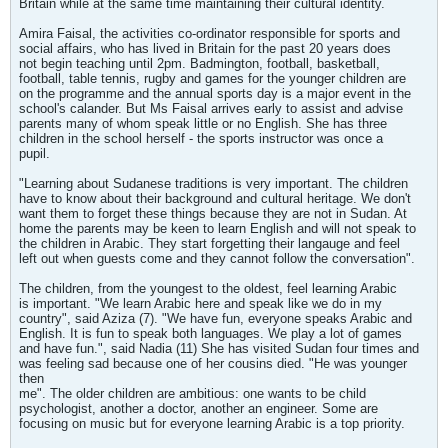
Britain while at the same time maintaining their cultural identity.
Amira Faisal, the activities co-ordinator responsible for sports and
social affairs, who has lived in Britain for the past 20 years does
not begin teaching until 2pm. Badmington, football, basketball,
football, table tennis, rugby and games for the younger children are
on the programme and the annual sports day is a major event in the
school's calander. But Ms Faisal arrives early to assist and advise
parents many of whom speak little or no English. She has three
children in the school herself - the sports instructor was once a
pupil.
"Learning about Sudanese traditions is very important. The children
have to know about their background and cultural heritage. We don't
want them to forget these things because they are not in Sudan. At
home the parents may be keen to learn English and will not speak to
the children in Arabic. They start forgetting their langauge and feel
left out when guests come and they cannot follow the conversation".
The children, from the youngest to the oldest, feel learning Arabic
is important. "We learn Arabic here and speak like we do in my
country", said Aziza (7). "We have fun, everyone speaks Arabic and
English. It is fun to speak both languages. We play a lot of games
and have fun.", said Nadia (11) She has visited Sudan four times and
was feeling sad because one of her cousins died. "He was younger
then
me". The older children are ambitious: one wants to be child
psychologist, another a doctor, another an engineer. Some are
focusing on music but for everyone learning Arabic is a top priority.