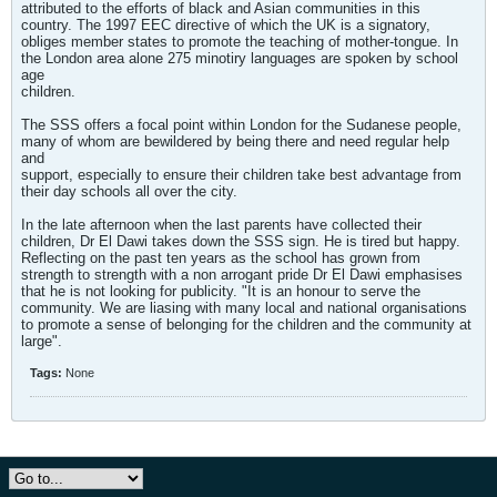
attributed to the efforts of black and Asian communities in this
country. The 1997 EEC directive of which the UK is a signatory,
obliges member states to promote the teaching of mother-tongue. In
the London area alone 275 minotiry languages are spoken by school
age
children.
The SSS offers a focal point within London for the Sudanese people,
many of whom are bewildered by being there and need regular help
and
support, especially to ensure their children take best advantage from
their day schools all over the city.
In the late afternoon when the last parents have collected their
children, Dr El Dawi takes down the SSS sign. He is tired but happy.
Reflecting on the past ten years as the school has grown from
strength to strength with a non arrogant pride Dr El Dawi emphasises
that he is not looking for publicity. "It is an honour to serve the
community. We are liasing with many local and national organisations
to promote a sense of belonging for the children and the community at
large".
Tags:
None