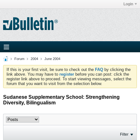
Login
Forum
2004
June 2004
If this is your first visit, be sure to check out the
FAQ
by clicking the
link above. You may have to
register
before you can post: click the
register link above to proceed. To start viewing messages, select the
forum that you want to visit from the selection below.
Sudanese Supplementary School: Strengthening
Diversity, Bilingualism
Filter