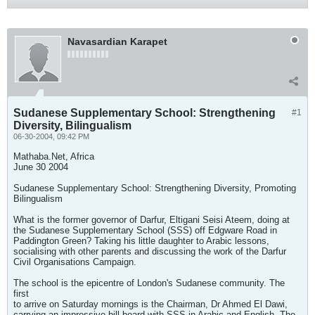
Navasardian Karapet
Sudanese Supplementary School: Strengthening
#1
Diversity, Bilingualism
06-30-2004, 09:42 PM
Mathaba.Net, Africa
June 30 2004
Sudanese Supplementary School: Strengthening Diversity, Promoting
Bilingualism
What is the former governor of Darfur, Eltigani Seisi Ateem, doing at
the Sudanese Supplementary School (SSS) off Edgware Road in
Paddington Green? Taking his little daughter to Arabic lessons,
socialising with other parents and discussing the work of the Darfur
Civil Organisations Campaign.
The school is the epicentre of London's Sudanese community. The
first
to arrive on Saturday mornings is the Chairman, Dr Ahmed El Dawi,
carrying an impressive bill board with SSS in Arabic and English. The