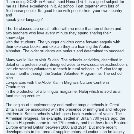
"I am doing GCSE in Arabic", said Hana (15). It is a good subject for
me as I have experience in it. At school I get together with lots of
Sudanese people. Its good to be with people from your own country
and
speak your language".
The 15 classes are small, often with no more than ten children and
two teachers who love every minute they spend sharing their
knowledge
with the students. The younger children come forward eagerly with
their exercise books and explain they are learning the Arabic
alphabet. The older students are serious and determined to succeed.
Many would like to visit Sudan. The schools activities, described in
detail on a professionally designed website www.sudaneseschool.com,
include sending volunteers to teach in rural schools in Sudan for up
to six months through the Sudan Volunteer Programme. The school
also
co-operates with the Abdel Karim Mirghani Culture Centre in
Omdruman
in the production of a bi lingual magazine, Nafaj which is sold as a
fund-raising venture.
The origins of supplementary and mother-tongue schools in Great
Britain can be associated with the presence of immigrant and refugee
children in British schools which goes back hundreds of years. The
Armenian refugees, for example, settled in Britain 700 years ago: the
French Hugonots came in the 17th century and the Jews from Eastern
Europe entered Britain between 1880 and 1914. But more recent
developments in this area of supplementary education can be largely