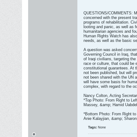
QUESTIONS/COMMENTS: Many 
concerned with the present tra
programs of rehabilitation. Civ
looting and panic, as well as 
humanitarian agencies and foun
Human Rights Watch has also 
needs, as well as the basic se
A question was asked concerni
Governing Council in Iraq, tha
of Iraqi civilians, targeting the
race or culture, that could be 
constitutional guarantees. At t
not been published, but will p
not been shared with the UN as
will have some basis for human
complex, with regard to the oc
Nancy Colton, Acting Secreta
*Top Photo: From Right to Le
Massey, &amp; Hamid Uabdel
*Bottom Photo: From Right to
Anie Kalayjian, &amp; Sharo
Tags:
None