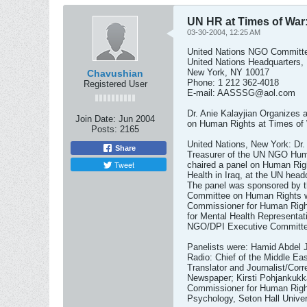
UN HR at Times of War:
03-30-2004, 12:25 AM
United Nations NGO Committ
United Nations Headquarters,
New York, NY 10017
Chavushian
Phone: 1 212 362-4018
Registered User
E-mail:
AASSSG@aol.com
Dr. Anie Kalayjian Organizes 
Join Date:
Jun 2004
on Human Rights at Times of W
Posts:
2165
United Nations, New York: Dr. 
Share
Treasurer of the UN NGO Hum
Tweet
chaired a panel on Human Rig
Health in Iraq, at the UN hea
The panel was sponsored by t
Committee on Human Rights wi
Commissioner for Human Rights
for Mental Health Representati
NGO/DPI Executive Committe
Panelists were: Hamid Abdel 
Radio: Chief of the Middle E
Translator and Journalist/Corr
Newspaper; Kirsti Pohjankukk
Commissioner for Human Righ
Psychology, Seton Hall Univer