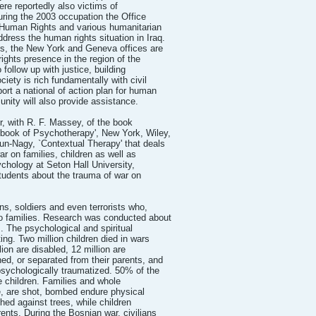
were reportedly also victims of
During the 2003 occupation the Office
 Human Rights and various humanitarian
dress the human rights situation in Iraq.
ns, the New York and Geneva offices are
ights presence in the region of the
 follow up with justice, building
ociety is rich fundamentally with civil
ort a national of action plan for human
unity will also provide assistance.
with R. F. Massey, of the book
ok of Psychotherapy', New York, Wiley,
n-Nagy, `Contextual Therapy' that deals
ar on families, children as well as
ychology at Seton Hall University,
tudents about the trauma of war on
ens, soldiers and even terrorists who,
to families. Research was conducted about
s. The psychological and spiritual
ng. Two million children died in wars
lion are disabled, 12 million are
ed, or separated from their parents, and
psychologically traumatized. 50% of the
e children. Families and whole
e, are shot, bombed endure physical
hed against trees, while children
rents. During the Bosnian war, civilians