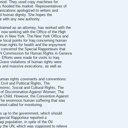
period. They used copy machines for
s flooded the market. Representatives of
anizations apologized to writers and
and human dignity. She hopes the
ve with any new authority.
ned as an attorney, has worked with the
 now working with the Office of the High
ts in New York. The New York Office and
 focal points for Iraq concerning human
man rights for health and the enjoyment
e concernof the Special Rapporteurs that
UN Commission for Human Rights in Geneva
 Efforts were made for visits to Iraq
 Grave violations of human rights were
e and massive executions, as well as
 human rights covenants and conventions:
Civil and Political Rights, The
nomic, Social and Cultural Rights, The
n of Discrimination Against Women, The
he Child, However, the Convention Against
. The enormous human suffering that was
riod called for monitoring.
was up to the government, which should
Special Rapporteur reported a
aqi population, in spite of the Oil
y the UN, which was supposed to relieve