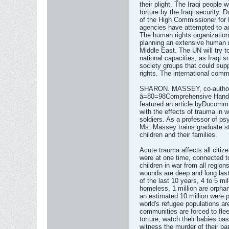
their plight. The Iraqi people 
torture by the Iraqi security. 
of the High Commissioner for
agencies have attempted to ad
The human rights organizatio
planning an extensive human r
Middle East. The UN will try to
national capacities, as Iraqi s
society groups that could supp
rights. The international comm
SHARON. MASSEY, co-author, 
â=80=98Comprehensive Handbo
featured an article byDucommu
with the effects of trauma in w
soldiers. As a professor of ps
Ms. Massey trains graduate s
children and their families.
Acute trauma affects all citiz
were at one time, connected 
children in war from all region
wounds are deep and long lasti
of the last 10 years, 4 to 5 mil
homeless, 1 million are orphan
an estimated 10 million were 
world's refugee populations ar
communities are forced to fle
torture, watch their babies bas
witness the murder of their pa