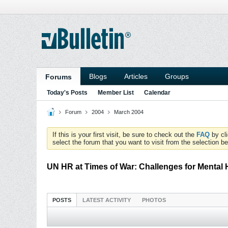
Blogs
Articles
Groups
Forums
Today's Posts
Member List
Calendar
Forum
2004
March 2004
If this is your first visit, be sure to check out the
FAQ
by cl
select the forum that you want to visit from the selection be
UN HR at Times of War: Challenges for Mental H
POSTS
LATEST ACTIVITY
PHOTOS