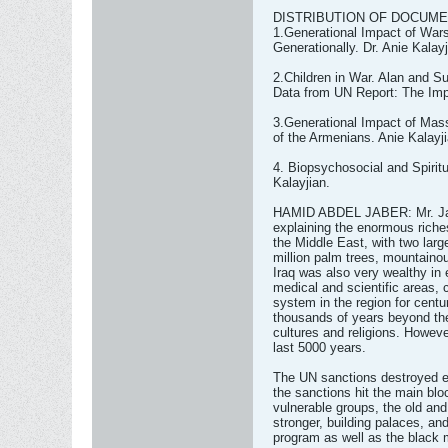
DISTRIBUTION OF DOCUME
1.Generational Impact of War
Generationally. Dr. Anie Kalay
2.Children in War. Alan and 
Data from UN Report: The Impa
3.Generational Impact of Ma
of the Armenians. Anie Kalay
4. Biopsychosocial and Spirit
Kalayjian.
HAMID ABDEL JABER: Mr. Jaber
explaining the enormous riches
the Middle East, with two large
million palm trees, mountainou
Iraq was also very wealthy in 
medical and scientific areas,
system in the region for centur
thousands of years beyond the
cultures and religions. However
last 5000 years.
The UN sanctions destroyed eve
the sanctions hit the main bloc
vulnerable groups, the old an
stronger, building palaces, and
program as well as the black 