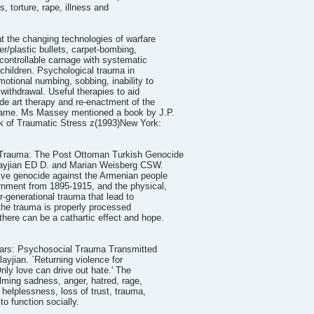
s, torture, rape, illness and
 the changing technologies of warfare
er/plastic bullets, carpet-bombing,
ontrollable carnage with systematic
g children. Psychological trauma in
motional numbing, sobbing, inability to
withdrawal. Useful therapies to aid
ude art therapy and re-enactment of the
shame. Ms Massey mentioned a book by J.P.
ok of Traumatic Stress z(1993)New York:
 Trauma: The Post Ottoman Turkish Genocide
layjian ED D. and Marian Weisberg CSW.
ive genocide against the Armenian people
nment from 1895-1915, and the physical,
r-generational trauma that lead to
the trauma is properly processed
there can be a cathartic effect and hope.
ars: Psychosocial Trauma Transmitted
ayjian. `Returning violence for
Only love can drive out hate.' The
lming sadness, anger, hatred, rage,
r, helplessness, loss of trust, trauma,
to function socially.