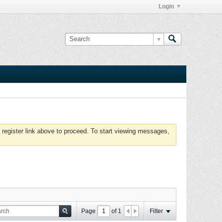
Login
 register link above to proceed. To start viewing messages,
Page
of
1
Filter