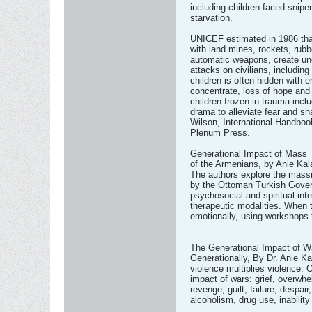
including children faced sniper
starvation.
UNICEF estimated in 1986 that
with land mines, rockets, rubb
automatic weapons, create unc
attacks on civilians, includin
children is often hidden with e
concentrate, loss of hope and 
children frozen in trauma incl
drama to alleviate fear and 
Wilson, International Handbo
Plenum Press.
Generational Impact of Mass
of the Armenians, by Anie Ka
The authors explore the mass
by the Ottoman Turkish Gover
psychosocial and spiritual inte
therapeutic modalities. When 
emotionally, using workshops 
The Generational Impact of W
Generationally, By Dr. Anie Kal
violence multiplies violence. 
impact of wars: grief, overwhe
revenge, guilt, failure, despai
alcoholism, drug use, inability 