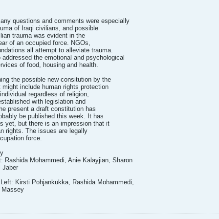
questions and comments were especially
uma of Iraqi civilians, and possible
ilian trauma was evident in the
fear of an occupied force. NGOs,
dations all attempt to alleviate trauma.
addressed the emotional and psychological
rvices of food, housing and health.
ng the possible new consitution by the
t might include human rights protection
 individual regardless of religion,
established with legislation and
he present a draft constitution has
robably be published this week. It has
 yet, but there is an impression that it
 rights. The issues are legally
cupation force.
ry
ft: Rashida Mohammedi, Anie Kalayjian, Sharon
 Jaber
 Left: Kirsti Pohjankukka, Rashida Mohammedi,
n Massey