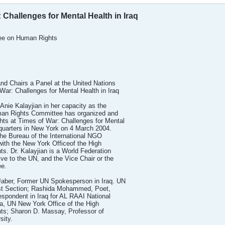
 Challenges for Mental Health in Iraq
ee on Human Rights
and Chairs a Panel at the United Nations
ar: Challenges for Mental Health in Iraq
Anie Kalayjian in her capacity as the
an Rights Committee has organized and
hts at Times of War: Challenges for Mental
dquarters in New York on 4 March 2004.
he Bureau of the International NGO
th the New York Officeof the High
. Dr. Kalayjian is a World Federation
ve to the UN, and the Vice Chair or the
e.
Jaber, Former UN Spokesperson in Iraq. UN
ast Section; Rashida Mohammed, Poet,
espondent in Iraq for AL RAAI National
a, UN New York Office of the High
ts; Sharon D. Massay, Professor of
sity.