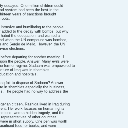
ty decayed. One million children could
nal system had been the best in the
Thirteen years of sanctions brought
roots.
ntrusive and humiliating to the people.
y added to the decay with bombs, but why
e hated the occupation, and wanted a
 sad when the UN compound was bombed,
ves and Sergio de Mello. However, the UN
rvise elections.
before departing for another meeting. 1.
pon the people. Answer: Many evils were
the former regime. Sadaam was empowered to
tructure of Iraq was in shambles,
ducation and hospitals.
Iraq fail to dispose of Sadaam? Answer:
ere in shambles especially the business,
ms. The people had no way to address the
an citizen, Rashida lived in Iraq during
ent. Her work focuses on human rights
ctions, were a hidden tragedy, and the
s representatives of other countries.
 were in short supply. One pen was worth
sacrificed food for books, and were