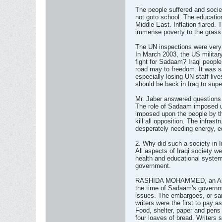
The people suffered and socie
not goto school. The educatio
Middle East. Inflation flared. 
immense poverty to the grass 
The UN inspections were very i
In March 2003, the US militar
fight for Sadaam? Iraqi peopl
road may to freedom. It was
especially losing UN staff li
should be back in Iraq to supe
Mr. Jaber answered questions 
The role of Sadaam imposed u
imposed upon the people by 
kill all opposition. The infras
desperately needing energy, e
2. Why did such a society in 
All aspects of Iraqi society w
health and educational syste
government.
RASHIDA MOHAMMED, an Algeri
the time of Sadaam's governm
issues. The embargoes, or san
writers were the first to pay a
Food, shelter, paper and pens
four loaves of bread. Writers 