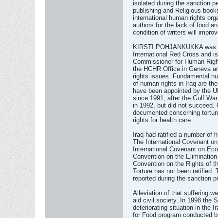
isolated during the sanction 
publishing and Religious book
international human rights org
authors for the lack of food 
condition of writers will impro
KIRSTI POHJANKUKKA was trai
International Red Cross and is
Commissioner for Human Righ
the HCHR Office in Geneva are
rights issues. Fundamental hu
of human rights in Iraq are th
have been appointed by the 
since 1991, after the Gulf War.
in 1992, but did not succeed.
documented concerning tortur
rights for health care.
Iraq had ratified a number of
The International Covenant on 
International Covenant on Eco
Convention on the Eliminatio
Convention on the Rights of t
Torture has not been ratified
reported during the sanction pe
Alleviation of that suffering 
aid civil society. In 1998 the 
deteriorating situation in the Ir
for Food program conducted b