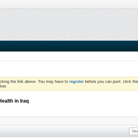
icking the link above. You may have to
register
before you can post: click the
low.
ealth in Iraq