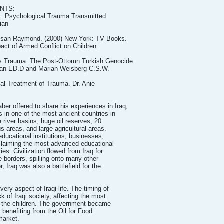
NTS:
s. Psychological Trauma Transmitted
jian
Susan Raymond. (2000) New York: TV Books.
ct of Armed Conflict on Children.
ss Trauma: The Post-Ottomn Turkish Genocide
jian ED.D and Marian Weisberg C.S.W.
ual Treatment of Trauma. Dr. Anie
 offered to share his experiences in Iraq,
 in one of the most ancient countries in
 river basins, huge oil reserves, 20
s areas, and large agricultural areas.
educational institutions, businesses,
 claiming the most advanced educational
ies. Civilization flowed from Iraq for
 borders, spilling onto many other
, Iraq was also a battlefield for the
ry aspect of Iraqi life. The timing of
k of Iraqi society, affecting the most
d the children. The government became
 benefiting from the Oil for Food
market.