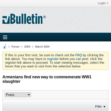
Login
Forum
2004
March 2004
If this is your first visit, be sure to check out the
FAQ
by clicking the
link above. You may have to
register
before you can post: click the
register link above to proceed. To start viewing messages, select the
forum that you want to visit from the selection below.
Armenians find new way to commemerate WW1
slaughter
Filter