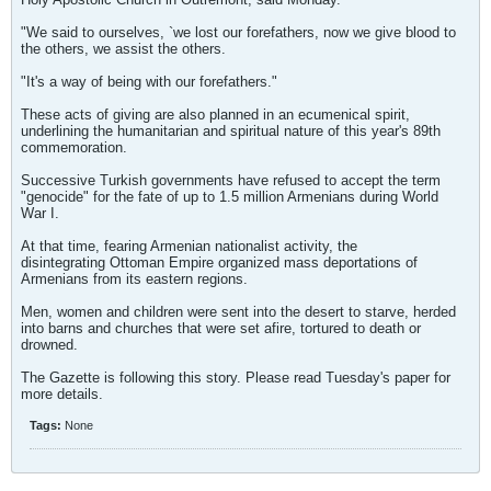
"We said to ourselves, `we lost our forefathers, now we give blood to
the others, we assist the others.
"It's a way of being with our forefathers."
These acts of giving are also planned in an ecumenical spirit,
underlining the humanitarian and spiritual nature of this year's 89th
commemoration.
Successive Turkish governments have refused to accept the term
"genocide" for the fate of up to 1.5 million Armenians during World
War I.
At that time, fearing Armenian nationalist activity, the
disintegrating Ottoman Empire organized mass deportations of
Armenians from its eastern regions.
Men, women and children were sent into the desert to starve, herded
into barns and churches that were set afire, tortured to death or
drowned.
The Gazette is following this story. Please read Tuesday's paper for
more details.
Tags:
None