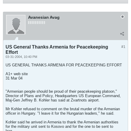
Avanesian Avag
US General Thanks Armenia for Peacekeeping
#1
Effort
03-31-2004, 10:40 PM
US GENERAL THANKS ARMENIA FOR PEACEKEEPING EFFORT
A1+ web site
31 Mar 04
"Armenian people should be proud of their peacekeeping platoon,"
Director of Plans and Policy, Headquarters US European Command,
Maj-Gen Jeffrey B. Kohler has said at Zvartnots airport.
Mr Kohler refused to comment on the brutal murder of the Armenian
officer in Hungary. "I leave it for the Hungarian leaders," he said.
Kohler said he arrived in Armenia to thank the Armenian authorities
for the military unit sent to Kosovo and for the one to be sent to
Iraq.