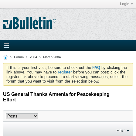
Login
Forum
2004
March 2004
If this is your first visit, be sure to check out the
FAQ
by clicking the
link above. You may have to
register
before you can post: click the
register link above to proceed. To start viewing messages, select the
forum that you want to visit from the selection below.
US General Thanks Armenia for Peacekeeping
Effort
Filter