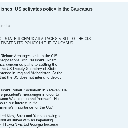
inishes: US activates policy in the Caucasus
ssia)
F STATE RICHARD ARMITAGE'S VISIT TO THE CIS
ACTIVATES ITS POLICY IN THE CAUCASUS
Richard Armitage's visit to the CIS
negotiations with President Ilkham
ics concerned paths to settling the
, the US Deputy Secretary of State
istance in Iraq and Afghanistan. At the
that the US does not intend to deploy
esident Robert Kocharyan in Yerevan. He
US president's messenger in order to
between Washington and Yerevan". He
size our interest in the
rmenia's importance for the US."
sited Kiev, Baku and Yerevan owing to
 issues linked with an impending
e. I haven't visited Georgia because