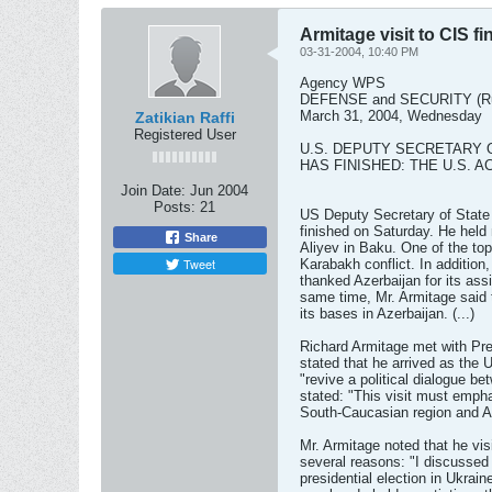
Armitage visit to CIS f
03-31-2004, 10:40 PM
Agency WPS
DEFENSE and SECURITY (Ru
March 31, 2004, Wednesday
Zatikian Raffi
Registered User
U.S. DEPUTY SECRETARY O
HAS FINISHED: THE U.S. 
Join Date:
Jun 2004
Posts:
21
US Deputy Secretary of State 
finished on Saturday. He held 
Share
Aliyev in Baku. One of the top
Tweet
Karabakh conflict. In addition
thanked Azerbaijan for its ass
same time, Mr. Armitage said 
its bases in Azerbaijan. (...)
Richard Armitage met with Pr
stated that he arrived as the 
"revive a political dialogue 
stated: "This visit must empha
South-Caucasian region and A
Mr. Armitage noted that he vi
several reasons: "I discussed
presidential election in Ukrain