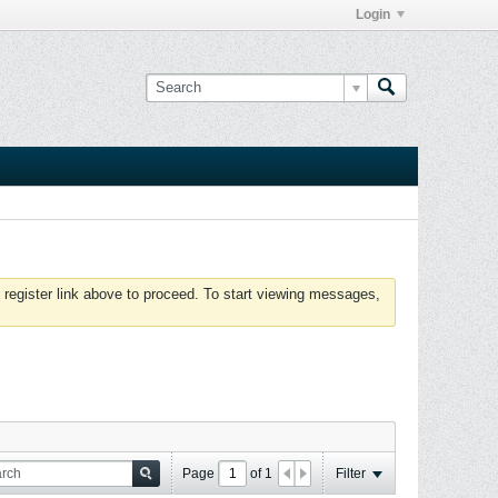
Login
 register link above to proceed. To start viewing messages,
Page
of
1
Filter