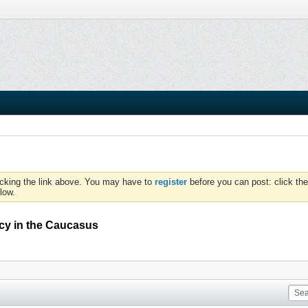
icking the link above. You may have to
register
before you can post: click the
low.
licy in the Caucasus