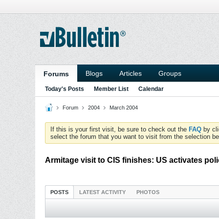
Blogs
Articles
Groups
Forums
Today's Posts
Member List
Calendar
Forum
2004
March 2004
If this is your first visit, be sure to check out the
FAQ
by cl
select the forum that you want to visit from the selection be
Armitage visit to CIS finishes: US activates po
POSTS
LATEST ACTIVITY
PHOTOS