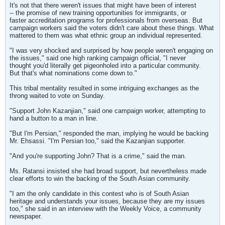
It's not that there weren't issues that might have been of interest
-- the promise of new training opportunities for immigrants, or
faster accreditation programs for professionals from overseas. But
campaign workers said the voters didn't care about these things. What
mattered to them was what ethnic group an individual represented.
"I was very shocked and surprised by how people weren't engaging on
the issues," said one high ranking campaign official, "I never
thought you'd literally get pigeonholed into a particular community.
But that's what nominations come down to."
This tribal mentality resulted in some intriguing exchanges as the
throng waited to vote on Sunday.
"Support John Kazanjian," said one campaign worker, attempting to
hand a button to a man in line.
"But I'm Persian," responded the man, implying he would be backing
Mr. Ehsassi. "I'm Persian too," said the Kazanjian supporter.
"And you're supporting John? That is a crime," said the man.
Ms. Ratansi insisted she had broad support, but nevertheless made
clear efforts to win the backing of the South Asian community.
"I am the only candidate in this contest who is of South Asian
heritage and understands your issues, because they are my issues
too," she said in an interview with the Weekly Voice, a community
newspaper.