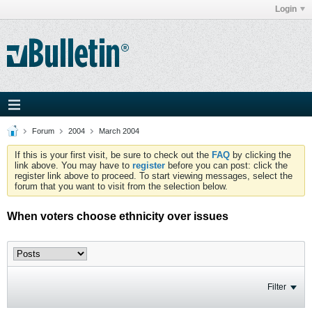
Login
Forum
2004
March 2004
If this is your first visit, be sure to check out the
FAQ
by clicking the
link above. You may have to
register
before you can post: click the
register link above to proceed. To start viewing messages, select the
forum that you want to visit from the selection below.
When voters choose ethnicity over issues
Filter