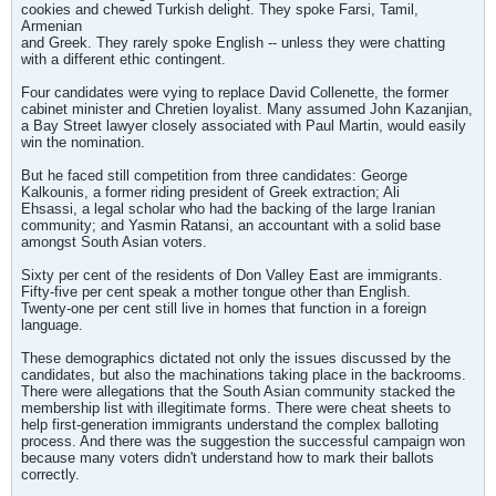
cookies and chewed Turkish delight. They spoke Farsi, Tamil,
Armenian
and Greek. They rarely spoke English -- unless they were chatting
with a different ethic contingent.
Four candidates were vying to replace David Collenette, the former
cabinet minister and Chretien loyalist. Many assumed John Kazanjian,
a Bay Street lawyer closely associated with Paul Martin, would easily
win the nomination.
But he faced still competition from three candidates: George
Kalkounis, a former riding president of Greek extraction; Ali
Ehsassi, a legal scholar who had the backing of the large Iranian
community; and Yasmin Ratansi, an accountant with a solid base
amongst South Asian voters.
Sixty per cent of the residents of Don Valley East are immigrants.
Fifty-five per cent speak a mother tongue other than English.
Twenty-one per cent still live in homes that function in a foreign
language.
These demographics dictated not only the issues discussed by the
candidates, but also the machinations taking place in the backrooms.
There were allegations that the South Asian community stacked the
membership list with illegitimate forms. There were cheat sheets to
help first-generation immigrants understand the complex balloting
process. And there was the suggestion the successful campaign won
because many voters didn't understand how to mark their ballots
correctly.