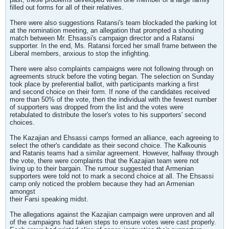
filled out forms for all of their relatives.
There were also suggestions Ratansi's team blockaded the parking lot
at the nomination meeting, an allegation that prompted a shouting
match between Mr. Ehsassi's campaign director and a Ratansi
supporter. In the end, Ms. Ratansi forced her small frame between the
Liberal members, anxious to stop the infighting.
There were also complaints campaigns were not following through on
agreements struck before the voting began. The selection on Sunday
took place by preferential ballot, with participants marking a first
and second choice on their form. If none of the candidates received
more than 50% of the vote, then the individual with the fewest number
of supporters was dropped from the list and the votes were
retabulated to distribute the loser's votes to his supporters' second
choices.
The Kazajian and Ehsassi camps formed an alliance, each agreeing to
select the other's candidate as their second choice. The Kalkounis
and Ratanis teams had a similar agreement. However, halfway through
the vote, there were complaints that the Kazajian team were not
living up to their bargain. The rumour suggested that Armenian
supporters were told not to mark a second choice at all. The Ehsassi
camp only noticed the problem because they had an Armenian
amongst
their Farsi speaking midst.
The allegations against the Kazajian campaign were unproven and all
of the campaigns had taken steps to ensure votes were cast properly.