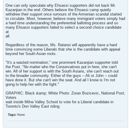
One can only speculate why Ehsassi supporters did not back Mr.
Kazanjian in the end. Others believe the Ehsassi camp quietly
withdrew their support once rumours of the Armenian scandal started
to circulate. Most, however, believe many immigrant voters simply had
a hard time understanding the preferential balloting process and so
many Ehsassi supporters failed to select a second choice candidate
at
all.
Regardless of the reason, Ms. Ratansi will apparently have a hard
time convincing some Liberals that she is the candidate with appeal
beyond her South Asian roots.
"It's a wasted nomination," one prominent Kazanjian supporter told
the Post, "No matter who the Conservatives put in here, she can't
win. All of her support is with the South Asians, she can't reach out
to the broader community. Either of the guys -- Ali or John -- could
have done it. But she can't win the seat. And all I know is I'm not
going to help her with the fight."
GRAPHIC: Black &amp; White Photo: Zoran Bozicevic, National Post;
Voters
wait inside Milne Valley School to vote for a Liberal candidate in
Toronto's Don Valley East riding.
Tags:
None