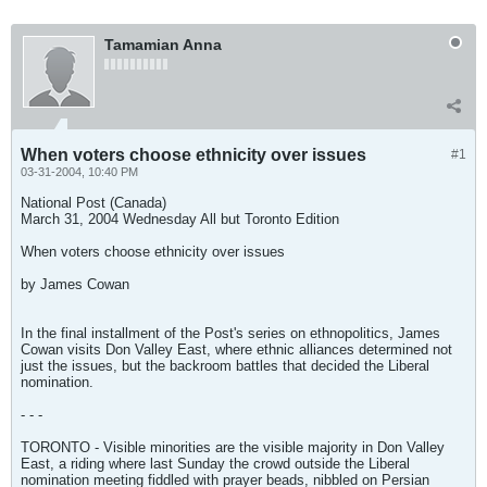
Tamamian Anna
When voters choose ethnicity over issues
#1
03-31-2004, 10:40 PM
National Post (Canada)
March 31, 2004 Wednesday All but Toronto Edition
When voters choose ethnicity over issues
by James Cowan
In the final installment of the Post's series on ethnopolitics, James
Cowan visits Don Valley East, where ethnic alliances determined not
just the issues, but the backroom battles that decided the Liberal
nomination.
- - -
TORONTO - Visible minorities are the visible majority in Don Valley
East, a riding where last Sunday the crowd outside the Liberal
nomination meeting fiddled with prayer beads, nibbled on Persian