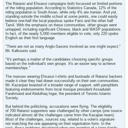
The Ratansi and Ehsassi campaigns both focussed on limited portions
of the riding population. According to Statistics Canada, 12% of the
riding population is South Asian, while only 4% are Iranian. And yet,
standing outside the middle school at some points, one could easily
believe one-half the local populous spoke Farsi and the other half
Tamil. With the emphasis on these communities, other groups went
untapped, including significant Chinese, black and WASP populations.
In fact, of the nearly 5,000 members eligible to vote, only 220 spoke
English as their first language.
"There are not as many Anglo-Saxons involved as one might expect,"
Mr. Kalkounis said.
"It's perhaps a matter of the candidates choosing specific groups
based on the individual's own groups. It's an easier way to achieve
memberships."
The masses wearing Ehsassi t-shirts and busloads of Ratansi backers
made it clear they had drawn successfully on their own communities.
Mr. Kazanjian boasted of a broader range of support, with pamphlets
featuring endorsements from local mosque president Assadulah
Farahmand and Abdulhaq Ingar, the president of Toronto Islamic
Society.
But behind the politicking, accusations were flying. The eligibility
of 700 Ratansi supporters was challenged by other camps (one source
indicated almost all the challenges came from the Kazajian team).
Most of the challenges, sources say, related to a voter's signature
not matching the one appearing on their registration form. In the
past, these problems developed when one member of a large family