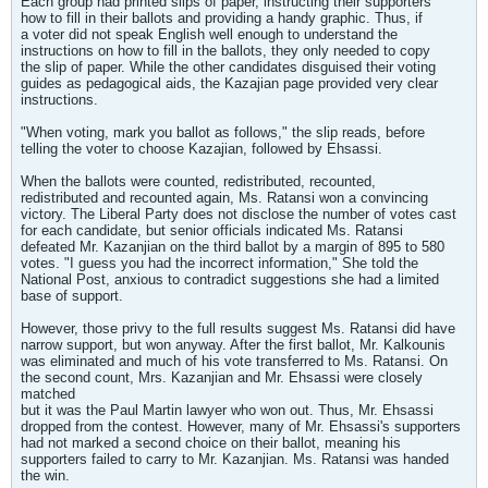
Each group had printed slips of paper, instructing their supporters
how to fill in their ballots and providing a handy graphic. Thus, if
a voter did not speak English well enough to understand the
instructions on how to fill in the ballots, they only needed to copy
the slip of paper. While the other candidates disguised their voting
guides as pedagogical aids, the Kazajian page provided very clear
instructions.
"When voting, mark you ballot as follows," the slip reads, before
telling the voter to choose Kazajian, followed by Ehsassi.
When the ballots were counted, redistributed, recounted,
redistributed and recounted again, Ms. Ratansi won a convincing
victory. The Liberal Party does not disclose the number of votes cast
for each candidate, but senior officials indicated Ms. Ratansi
defeated Mr. Kazanjian on the third ballot by a margin of 895 to 580
votes. "I guess you had the incorrect information," She told the
National Post, anxious to contradict suggestions she had a limited
base of support.
However, those privy to the full results suggest Ms. Ratansi did have
narrow support, but won anyway. After the first ballot, Mr. Kalkounis
was eliminated and much of his vote transferred to Ms. Ratansi. On
the second count, Mrs. Kazanjian and Mr. Ehsassi were closely
matched
but it was the Paul Martin lawyer who won out. Thus, Mr. Ehsassi
dropped from the contest. However, many of Mr. Ehsassi's supporters
had not marked a second choice on their ballot, meaning his
supporters failed to carry to Mr. Kazanjian. Ms. Ratansi was handed
the win.