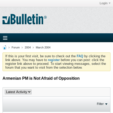
Login
Forum
2004
March 2004
If this is your first visit, be sure to check out the
FAQ
by clicking the
link above. You may have to
register
before you can post: click the
register link above to proceed. To start viewing messages, select the
forum that you want to visit from the selection below.
Armenian PM is Not Afraid of Opposition
Filter