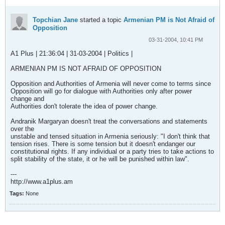
Topchian Jane
started a topic
Armenian PM is Not Afraid of
Opposition
03-31-2004, 10:41 PM
A1 Plus | 21:36:04 | 31-03-2004 | Politics |
ARMENIAN PM IS NOT AFRAID OF OPPOSITION
Opposition and Authorities of Armenia will never come to terms since
Opposition will go for dialogue with Authorities only after power
change and
Authorities don't tolerate the idea of power change.
Andranik Margaryan doesn't treat the conversations and statements
over the
unstable and tensed situation in Armenia seriously: "I don't think that
tension rises. There is some tension but it doesn't endanger our
constitutional rights. If any individual or a party tries to take actions to
split stability of the state, it or he will be punished within law".
---
http://www.a1plus.am
Tags:
None