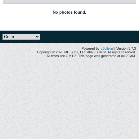
No photos found.
Powered by
vBulletin®
Version 5.7.3
Copyright © 2026 MH Sub I, LLC dba vBulletin. All rights reserved.
All times are GMT-8. This page was generated at 04:29 AM.