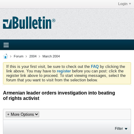
Login
Forum
2004
March 2004
If this is your first visit, be sure to check out the
FAQ
by clicking the
link above. You may have to
register
before you can post: click the
register link above to proceed. To start viewing messages, select the
forum that you want to visit from the selection below.
Armenian leader orders investigation into beating
of rights activist
Filter