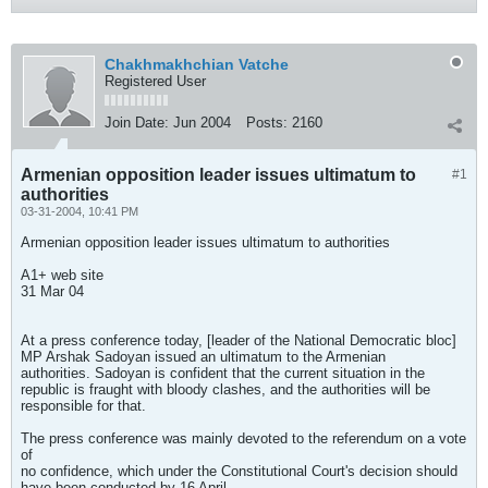
Chakhmakhchian Vatche
Registered User
Join Date:
Jun 2004
Posts:
2160
Armenian opposition leader issues ultimatum to
#1
authorities
03-31-2004, 10:41 PM
Armenian opposition leader issues ultimatum to authorities
A1+ web site
31 Mar 04
At a press conference today, [leader of the National Democratic bloc]
MP Arshak Sadoyan issued an ultimatum to the Armenian
authorities. Sadoyan is confident that the current situation in the
republic is fraught with bloody clashes, and the authorities will be
responsible for that.
The press conference was mainly devoted to the referendum on a vote
of
no confidence, which under the Constitutional Court's decision should
have been conducted by 16 April.