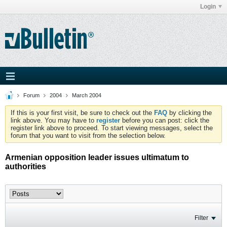
Login
Forum
2004
March 2004
If this is your first visit, be sure to check out the
FAQ
by clicking the
link above. You may have to
register
before you can post: click the
register link above to proceed. To start viewing messages, select the
forum that you want to visit from the selection below.
Armenian opposition leader issues ultimatum to
authorities
Filter