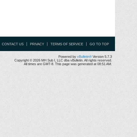
CONTACT US
PRIVACY
TERMS OF SERVICE
GO TO TOP
Powered by
vBulletin®
Version 5.7.3
Copyright © 2026 MH Sub I, LLC dba vBulletin. All rights reserved.
All times are GMT-8. This page was generated at 08:51 AM.