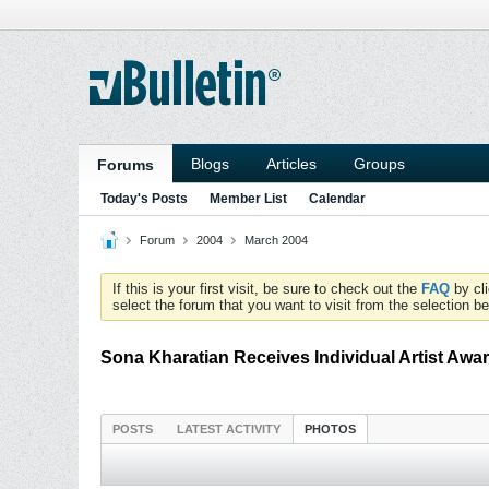
Blogs
Articles
Groups
Forums
Today's Posts
Member List
Calendar
Forum
2004
March 2004
If this is your first visit, be sure to check out the
FAQ
by cl
select the forum that you want to visit from the selection be
Sona Kharatian Receives Individual Artist Awa
POSTS
LATEST ACTIVITY
PHOTOS