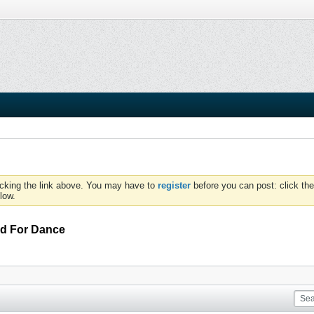
icking the link above. You may have to
register
before you can post: click the
low.
rd For Dance