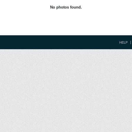
No photos found.
HELP