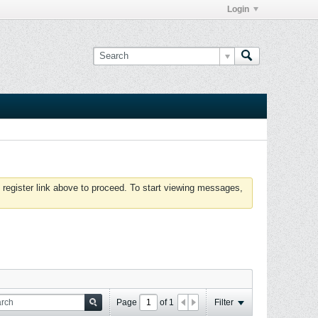
Login
 register link above to proceed. To start viewing messages,
Page
of
1
Filter