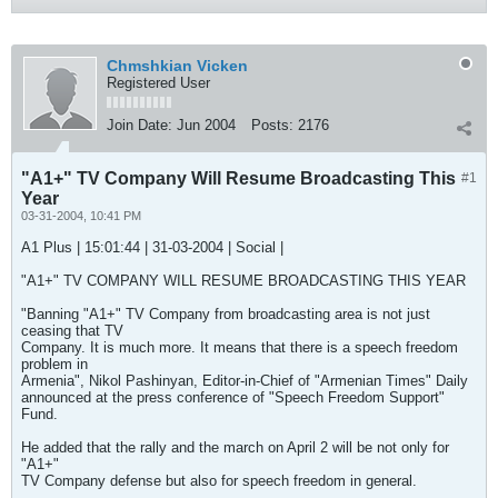
Chmshkian Vicken
Registered User
Join Date:
Jun 2004
Posts:
2176
"A1+" TV Company Will Resume Broadcasting This
#1
Year
03-31-2004, 10:41 PM
A1 Plus | 15:01:44 | 31-03-2004 | Social |
"A1+" TV COMPANY WILL RESUME BROADCASTING THIS YEAR
"Banning "A1+" TV Company from broadcasting area is not just
ceasing that TV
Company. It is much more. It means that there is a speech freedom
problem in
Armenia", Nikol Pashinyan, Editor-in-Chief of "Armenian Times" Daily
announced at the press conference of "Speech Freedom Support"
Fund.
He added that the rally and the march on April 2 will be not only for
"A1+"
TV Company defense but also for speech freedom in general.