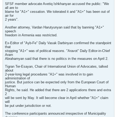
SFSF member advocate Avetiq Ishkhanyan accused the public: "We
all are to
blame for "A1+" cessation. We tolerated it and "A1+" has been out of
air for
2 years".
Another attorney, Vardan Harutyunyan said that by banning "A1+"
speech
freedom in Armenia was restricted.
Ex-Editor of "Ayb-Fe" Daily Vasak Darbinyan confirmed the standpoint
that
stopping "A1+" was of political reasons. "Aravot" Daily Editor-in-Chief
Aram
Abrahamyan said that there is no politics in the measures on April 2.
Tigran Ter-Esayan, Chair of International Union of Advocates, talked
about
2-year-long legal procedures "A1+" was involved in to gain
administration of
justice. But justice can be expected only from the European Court of
Human
Rights, he said. He added that there are 2 applications there and extra
2
will be sent by May. It will become clear in April whether "A1+" claim
will
be put under jurisdiction or not.
The conference participants announced irrespective of Municipality