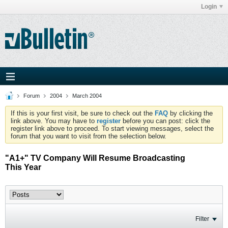
Login
Forum
2004
March 2004
If this is your first visit, be sure to check out the
FAQ
by clicking the
link above. You may have to
register
before you can post: click the
register link above to proceed. To start viewing messages, select the
forum that you want to visit from the selection below.
"A1+" TV Company Will Resume Broadcasting
This Year
Filter