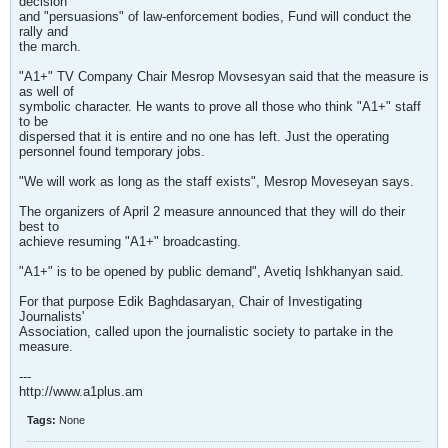
decision
and "persuasions" of law-enforcement bodies, Fund will conduct the
rally and
the march.
"A1+" TV Company Chair Mesrop Movsesyan said that the measure is
as well of
symbolic character. He wants to prove all those who think "A1+" staff
to be
dispersed that it is entire and no one has left. Just the operating
personnel found temporary jobs.
"We will work as long as the staff exists", Mesrop Moveseyan says.
The organizers of April 2 measure announced that they will do their
best to
achieve resuming "A1+" broadcasting.
"A1+" is to be opened by public demand", Avetiq Ishkhanyan said.
For that purpose Edik Baghdasaryan, Chair of Investigating
Journalists'
Association, called upon the journalistic society to partake in the
measure.
---
http://www.a1plus.am
Tags:
None