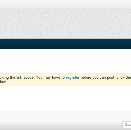
icking the link above. You may have to
register
before you can post: click the
low.