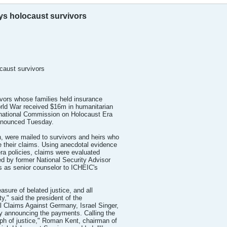
s holocaust survivors
caust survivors
vors whose families held insurance
rld War received $16m in humanitarian
rnational Commission on Holocaust Era
nnounced Tuesday.
 were mailed to survivors and heirs who
 their claims. Using anecdotal evidence
era policies, claims were evaluated
hed by former National Security Advisor
 as senior counselor to ICHEIC's
sure of belated justice, and all
ty," said the president of the
 Claims Against Germany, Israel Singer,
y announcing the payments. Calling the
h of justice," Roman Kent, chairman of