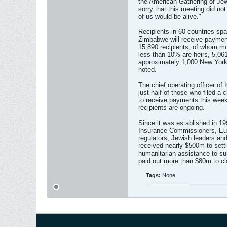
the American Gathering of Jew
sorry that this meeting did n
of us would be alive."
Recipients in 60 countries sp
Zimbabwe will receive payment
15,890 recipients, of whom m
less than 10% are heirs, 5,061 
approximately 1,000 New Yorke
noted.
The chief operating officer o
just half of those who filed a
to receive payments this week, 
recipients are ongoing.
Since it was established in 19
Insurance Commissioners, Eu
regulators, Jewish leaders and
received nearly $500m to sett
humanitarian assistance to su
paid out more than $80m to cl
Tags:
None