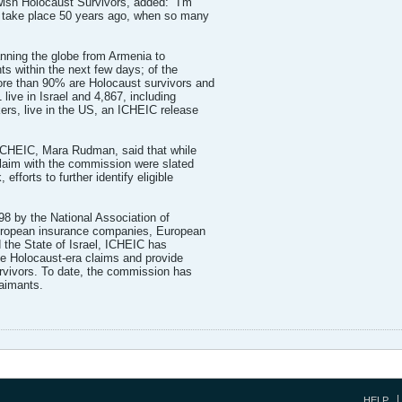
ish Holocaust Survivors, added: "I'm
ot take place 50 years ago, when so many
anning the globe from Armenia to
s within the next few days; of the
ore than 90% are Holocaust survivors and
live in Israel and 4,867, including
rs, live in the US, an ICHEIC release
f ICHEIC, Mara Rudman, said that while
 claim with the commission were slated
efforts to further identify eligible
98 by the National Association of
ropean insurance companies, European
 the State of Israel, ICHEIC has
le Holocaust-era claims and provide
rvivors. To date, the commission has
aimants.
HELP