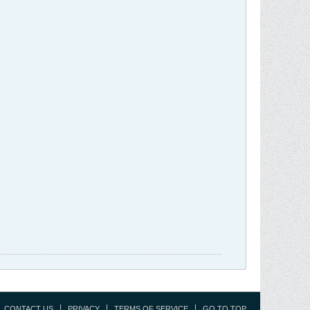
CONTACT US
PRIVACY
TERMS OF SERVICE
GO TO TOP