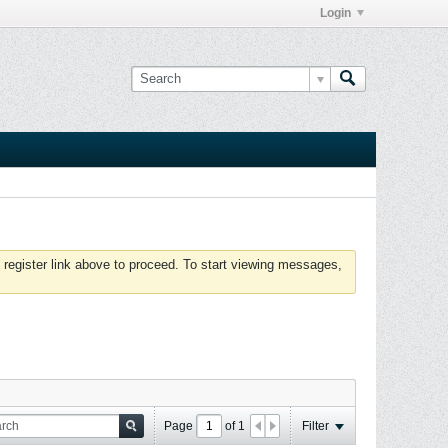
Login
 register link above to proceed. To start viewing messages,
Page
of
1
Filter