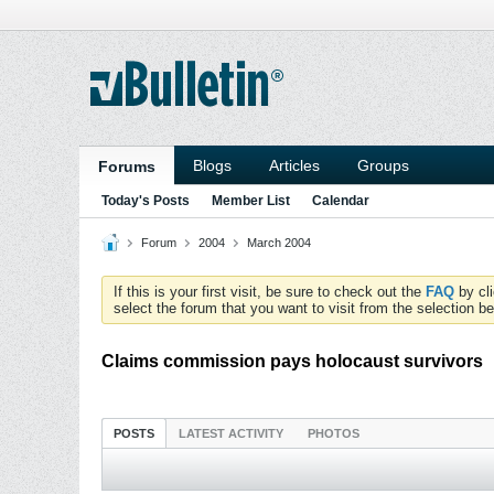
Blogs
Articles
Groups
Forums
Today's Posts
Member List
Calendar
Forum
2004
March 2004
If this is your first visit, be sure to check out the
FAQ
by cl
select the forum that you want to visit from the selection be
Claims commission pays holocaust survivors
POSTS
LATEST ACTIVITY
PHOTOS