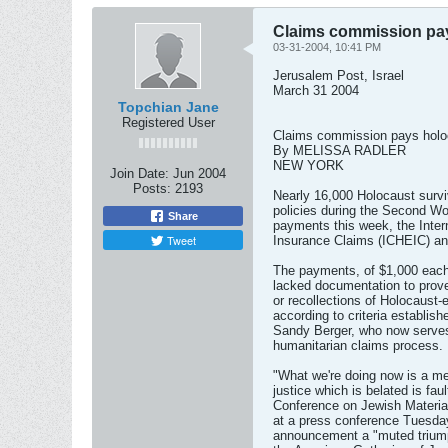
Claims commission pay
03-31-2004, 10:41 PM
Jerusalem Post, Israel
March 31 2004
Topchian Jane
Registered User
Claims commission pays holo
By MELISSA RADLER
NEW YORK
Join Date:
Jun 2004
Posts:
2193
Nearly 16,000 Holocaust survi
policies during the Second Wo
Share
payments this week, the Inte
Tweet
Insurance Claims (ICHEIC) a
The payments, of $1,000 each,
lacked documentation to prove
or recollections of Holocaust-
according to criteria establis
Sandy Berger, who now serves
humanitarian claims process.
"What we're doing now is a mea
justice which is belated is faul
Conference on Jewish Material
at a press conference Tuesda
announcement a "muted triump