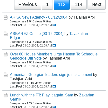
Previous
1
112
114
Next
ARKA News Agency - 03/12/2004
by Talalian Arpi
0 responses
1,046 views
0 likes
Last Post
03-16-2004, 02:59 AM
ASBAREZ Online [03-12-2004]
by
Tavakalian
Edgar
0 responses
1,335 views
0 likes
Last Post
03-16-2004, 02:59 AM
Over 60 House Members Urge Hastert To Schedule
Genocide Bill Vote
by Tashjian Arbi
0 responses
1,059 views
0 likes
Last Post
03-16-2004, 02:59 AM
Armenian, Georgian leaders sign joint statement
by
Tashjian Arbi
0 responses
1,116 views
0 likes
Last Post
03-16-2004, 02:59 AM
Lunch with the FT: Play it again, Sam
by
Zakarian
Garnik
0 responses
1,295 views
0 likes
Last Post
03-16-2004, 02:58 AM