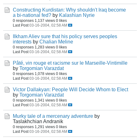
Constructing Kurdistan: Why shouldn't Iraq become
a bi-national fed?
by
Kalashian Nyrie
0 responses
1,137 views
0 likes
Last Post
03-16-2004, 02:58 AM
Ilkham Aliev sure that his policy serves peoples
interests
by
Chalian Meline
0 responses
1,283 views
0 likes
Last Post
03-16-2004, 02:58 AM
Pâté, vin rouge et racisme sur le Marseille-Vintimille
by
Torgomian Varazdat
0 responses
1,078 views
0 likes
Last Post
03-16-2004, 02:58 AM
Victor Dallakyan: People Will Decide Whom to Elect
by
Torgomian Varazdat
0 responses
1,341 views
0 likes
Last Post
03-16-2004, 02:58 AM
Murky tale of a mercenary adventure
by
Taslakhchian Andranik
0 responses
1,291 views
0 likes
Last Post
03-16-2004, 02:58 AM