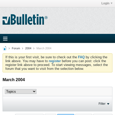
Login
Forum
2004
March 2004
If this is your first visit, be sure to check out the
FAQ
by clicking the
link above. You may have to
register
before you can post: click the
register link above to proceed. To start viewing messages, select the
forum that you want to visit from the selection below.
March 2004
Filter