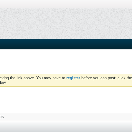
icking the link above. You may have to
register
before you can post: click the
low.
OS