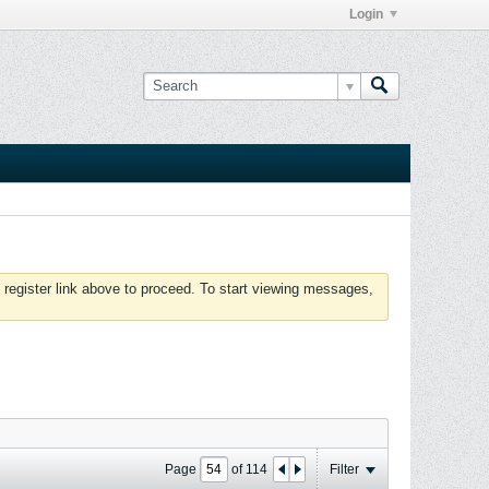
Login
 register link above to proceed. To start viewing messages,
Page
of
114
Filter