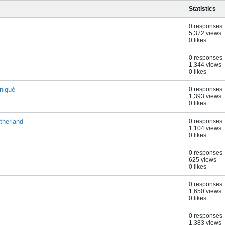
Statistics
0 responses
5,372 views
0 likes
0 responses
1,344 views
0 likes
niqué
0 responses
1,393 views
0 likes
therland
0 responses
1,104 views
0 likes
0 responses
625 views
0 likes
0 responses
1,650 views
0 likes
0 responses
1,383 views