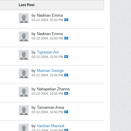
Last Post
by Nadirian Emma
03-22-2004, 10:50 PM
by Nadirian Emma
03-22-2004, 10:50 PM
by
Tigranian Ani
03-22-2004, 10:50 PM
by
Mamian George
03-22-2004, 10:50 PM
by Nahapetian Zhanna
03-22-2004, 10:50 PM
by Tamamian Anna
03-22-2004, 10:50 PM
by
Vasilian Manouk
03-22-2004, 10:50 PM