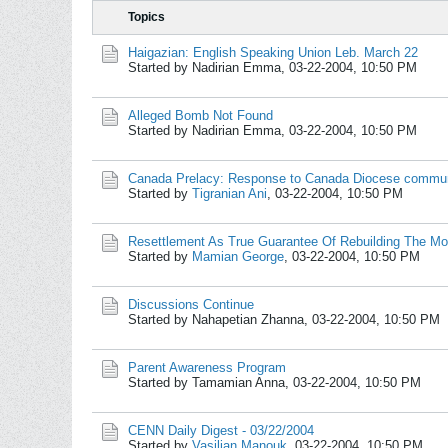
Topics
Haigazian: English Speaking Union Leb. March 22
Started by Nadirian Emma,
03-22-2004, 10:50 PM
Alleged Bomb Not Found
Started by Nadirian Emma,
03-22-2004, 10:50 PM
Canada Prelacy: Response to Canada Diocese commu
Started by
Tigranian Ani
,
03-22-2004, 10:50 PM
Resettlement As True Guarantee Of Rebuilding The Mo
Started by
Mamian George
,
03-22-2004, 10:50 PM
Discussions Continue
Started by Nahapetian Zhanna,
03-22-2004, 10:50 PM
Parent Awareness Program
Started by Tamamian Anna,
03-22-2004, 10:50 PM
CENN Daily Digest - 03/22/2004
Started by
Vasilian Manouk
,
03-22-2004, 10:50 PM