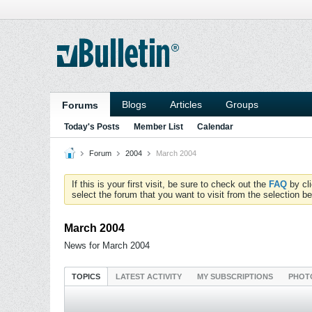
Blogs
Articles
Groups
Forums
Today's Posts
Member List
Calendar
Forum
2004
March 2004
If this is your first visit, be sure to check out the
FAQ
by cl
select the forum that you want to visit from the selection be
March 2004
News for March 2004
TOPICS
LATEST ACTIVITY
MY SUBSCRIPTIONS
PHOT