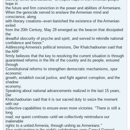
hope in
the future and firm conviction in the power and abilities of Armenians.
When the genocide served to enslave the Armenian mind and
conscience, along
with literary creations--even banished the existence of the Armenian
exiled
from the 20th Century, May 28 emerged as the beacon that dissipated
the
dreadful obscurity of psyche and spirit, and served to rekindle national
confidence and honor."
Addressing Armenia's political tensions, Der Khatchadourian said that
the ARF
firmly believes that the key to resolving the current situation is through
guaranteed reforms in the life of the country and its people, ensured
through
Constitutional reforms to strengthen democratic mechanisms, spur
economic
growth, establish social justice, and fight against corruption, and the
shadow
economy.
Speaking about national advancements realized in the last 15 years,
Der
Khatchadourian said that it is our sacred duty to seize the moment
with our
collective capabilities to ensure even more victories. "There is still a
long
road; our quest continues--until we collectively reintroduce our
inalienable
rights to a united Armenia, through uniting as Armenians."
Also participating in the night's celebrations were Consul General