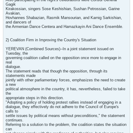
Gagik
Kirakossian, singers Sose Keshishian, Sushan Petrossian, Garine
Avakian,
Hovhannes Shabazian, Rasmik Mansourian, and Karnig Sarkishian,
and dancers of
the Armenian Dance Centera and Hamazkayin Ani Dance Ensemble.
2) Coalition Firm in Improving the Country's Situation
YEREVAN (Combined Sources)--In a joint statement issued on
Tuesday, the
governing coalition called on the opposition once more to engage in
real
dialogue.
The statement reads that though the opposition, through its
statements made
jointly with other parliamentary forces, emphasizes the need to create
a new
political atmosphere in the country, it has, nevertheless, failed to take
the
appropriate steps in this direction.
"Adopting a policy of holding protest rallies instead of engaging in a
dialogue, they effectively do not adhere to the Council of Europe's
calls to
settle issues by political means without preconditions," the statement
continues.
Referring to a solution to the problem, the coalition states the situation
can