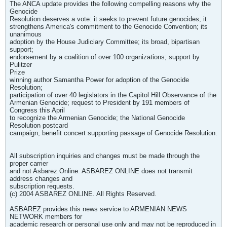
The ANCA update provides the following compelling reasons why the
Genocide
Resolution deserves a vote: it seeks to prevent future genocides; it
strengthens America's commitment to the Genocide Convention; its
unanimous
adoption by the House Judiciary Committee; its broad, bipartisan
support;
endorsement by a coalition of over 100 organizations; support by
Pulitzer
Prize
winning author Samantha Power for adoption of the Genocide
Resolution;
participation of over 40 legislators in the Capitol Hill Observance of the
Armenian Genocide; request to President by 191 members of
Congress this April
to recognize the Armenian Genocide; the National Genocide
Resolution postcard
campaign; benefit concert supporting passage of Genocide Resolution.
All subscription inquiries and changes must be made through the
proper carrier
and not Asbarez Online. ASBAREZ ONLINE does not transmit
address changes and
subscription requests.
(c) 2004 ASBAREZ ONLINE. All Rights Reserved.
ASBAREZ provides this news service to ARMENIAN NEWS
NETWORK members for
academic research or personal use only and may not be reproduced in