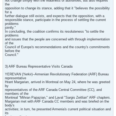
not change simply with the readiness of authorities, but also requires
the
opposition to change its stance, adding that it "believes the possibility
for a
further dialogue still exists, and expects that the opposition, with a
responsible stance, participate in the process of settling the current
problems
jointly."
In concluding, the coalition confirms its resoluteness "to settle the
problems
and issues that the people are concerned with through implementation
of the
Council of Europe's recommendations and the country's commitments
before the
Council."
3) ARF Bureau Representative Visits Canada
YEREVAN (Yerkir)--Armenian Revolutionary Federation (ARF) Bureau
representative
Hrant Margarian, arrived in Montreal on May 24, where he was greeted
by
representatives of the ARF Canada Central Committee (CC), and
members of the
Montreal "Mihran Papazian," and Laval "Sargis Zeitlian" ARF chapters.
Margarian met with ARF Canada CC members and was briefed on the
body's
activities; in turn, he presented Armenia's current political situation and
its