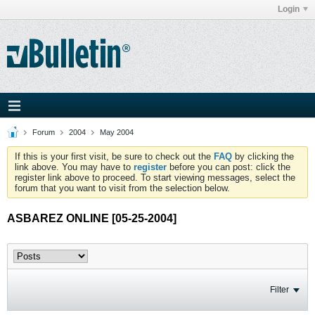
Login
Forum
2004
May 2004
If this is your first visit, be sure to check out the
FAQ
by clicking the
link above. You may have to
register
before you can post: click the
register link above to proceed. To start viewing messages, select the
forum that you want to visit from the selection below.
ASBAREZ ONLINE [05-25-2004]
Filter