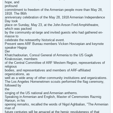
hope, and
profound
commitment to freedom of the Armenian people more than May 28,
1918. The 86th
anniversary celebration of the May 28, 1918 Armenian Independence
Day took
place on Sunday, May 23, at the John Anson Ford Amphitheatre,
which was packed
by the community-at-large and invited guests who had gathered en-
masse to
celebrate the noteworthy historical event.
Present were ARF Bureau members Vicken Hovsepian and keynote
speaker Hagop
Der
Khatchadourian, Consul General of Armenia to the US Gagik
Kirakossian, members
of the Central Committee of ARF Western Region, representatives of
religious
bodies, and representatives and members of ARF-affiliated
organizations, as
well as a wide array of other community institutions and organizations.
The Los Angeles Homenetmen scouts performed the flag ceremony,
followed by
the
singing of the US national and Armenian anthems.
Speaking in Armenian and English, Master of Ceremonies Razmig
Haroun, in his
opening remarks, recalled the words of Nigol Aghbalian, "The Armenian
man of
future centuries will be amazed at the heroic resoluteness of that