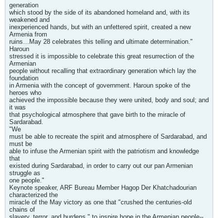
generation
which stood by the side of its abandoned homeland and, with its
weakened and
inexperienced hands, but with an unfettered spirit, created a new
Armenia from
ruins…May 28 celebrates this telling and ultimate determination."
Haroun
stressed it is impossible to celebrate this great resurrection of the
Armenian
people without recalling that extraordinary generation which lay the
foundation
in Armenia with the concept of government. Haroun spoke of the
heroes who
achieved the impossible because they were united, body and soul; and
it was
that psychological atmosphere that gave birth to the miracle of
Sardarabad.
"We
must be able to recreate the spirit and atmosphere of Sardarabad, and
must be
able to infuse the Armenian spirit with the patriotism and knowledge
that
existed during Sardarabad, in order to carry out our pan Armenian
struggle as
one people."
Keynote speaker, ARF Bureau Member Hagop Der Khatchadourian
characterized the
miracle of the May victory as one that "crushed the centuries-old
chains of
slavery, terror, and burdens," to inspire hope in the Armenian people--