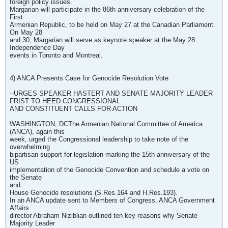
foreign policy issues.
Margarian will participate in the 86th anniversary celebration of the
First
Armenian Republic, to be held on May 27 at the Canadian Parliament.
On May 28
and 30, Margarian will serve as keynote speaker at the May 28
Independence Day
events in Toronto and Montreal.
4) ANCA Presents Case for Genocide Resolution Vote
--URGES SPEAKER HASTERT AND SENATE MAJORITY LEADER
FRIST TO HEED CONGRESSIONAL
AND CONSTITUENT CALLS FOR ACTION
WASHINGTON, DCThe Armenian National Committee of America
(ANCA), again this
week, urged the Congressional leadership to take note of the
overwhelming
bipartisan support for legislation marking the 15th anniversary of the
US
implementation of the Genocide Convention and schedule a vote on
the Senate
and
House Genocide resolutions (S.Res.164 and H.Res.193).
In an ANCA update sent to Members of Congress, ANCA Government
Affairs
director Abraham Niziblian outlined ten key reasons why Senate
Majority Leader