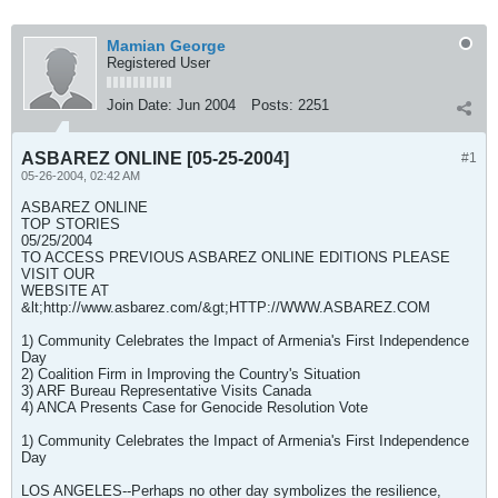
Mamian George
Registered User
Join Date:
Jun 2004
Posts:
2251
ASBAREZ ONLINE [05-25-2004]
#1
05-26-2004, 02:42 AM
ASBAREZ ONLINE
TOP STORIES
05/25/2004
TO ACCESS PREVIOUS ASBAREZ ONLINE EDITIONS PLEASE
VISIT OUR
WEBSITE AT
&lt;http://www.asbarez.com/&gt;HTTP://WWW.ASBAREZ.COM
1) Community Celebrates the Impact of Armenia's First Independence
Day
2) Coalition Firm in Improving the Country's Situation
3) ARF Bureau Representative Visits Canada
4) ANCA Presents Case for Genocide Resolution Vote
1) Community Celebrates the Impact of Armenia's First Independence
Day
LOS ANGELES--Perhaps no other day symbolizes the resilience,