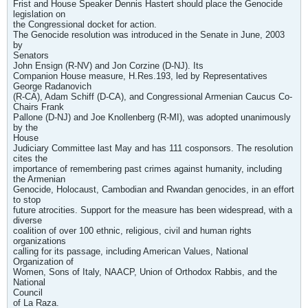
Frist and House Speaker Dennis Hastert should place the Genocide
legislation on
the Congressional docket for action.
The Genocide resolution was introduced in the Senate in June, 2003
by
Senators
John Ensign (R-NV) and Jon Corzine (D-NJ). Its
Companion House measure, H.Res.193, led by Representatives
George Radanovich
(R-CA), Adam Schiff (D-CA), and Congressional Armenian Caucus Co-
Chairs Frank
Pallone (D-NJ) and Joe Knollenberg (R-MI), was adopted unanimously
by the
House
Judiciary Committee last May and has 111 cosponsors. The resolution
cites the
importance of remembering past crimes against humanity, including
the Armenian
Genocide, Holocaust, Cambodian and Rwandan genocides, in an effort
to stop
future atrocities. Support for the measure has been widespread, with a
diverse
coalition of over 100 ethnic, religious, civil and human rights
organizations
calling for its passage, including American Values, National
Organization of
Women, Sons of Italy, NAACP, Union of Orthodox Rabbis, and the
National
Council
of La Raza.