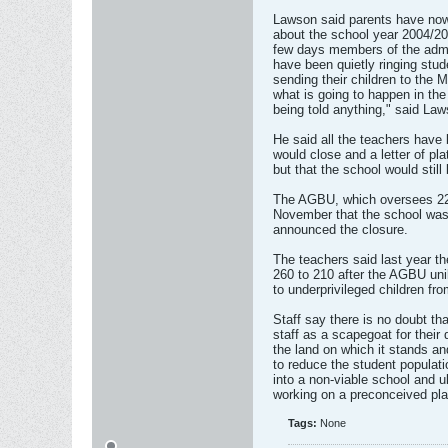
Lawson said parents have now 
about the school year 2004/200
few days members of the admin
have been quietly ringing stu
sending their children to the 
what is going to happen in th
being told anything," said Law
He said all the teachers have
would close and a letter of pl
but that the school would still
The AGBU, which oversees 22 
November that the school was 
announced the closure.
The teachers said last year t
260 to 210 after the AGBU uni
to underprivileged children fr
Staff say there is no doubt th
staff as a scapegoat for their 
the land on which it stands a
to reduce the student populatio
into a non-viable school and u
working on a preconceived pla
Tags:
None