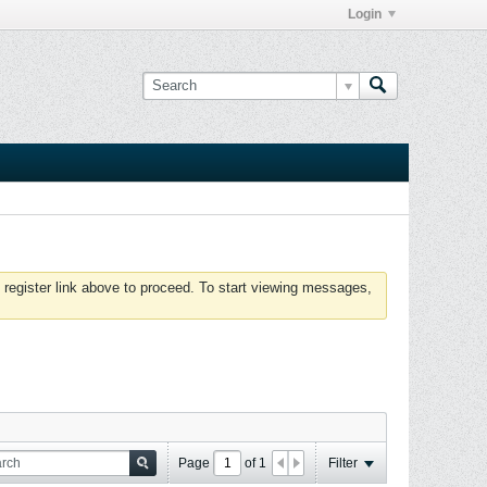
Login
 register link above to proceed. To start viewing messages,
Page
of
1
Filter