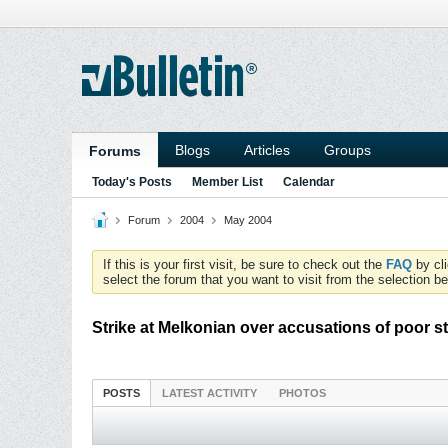
Blogs
Articles
Groups
Forums
Today's Posts
Member List
Calendar
Forum
2004
May 2004
If this is your first visit, be sure to check out the
FAQ
by cl
select the forum that you want to visit from the selection be
Strike at Melkonian over accusations of poor 
POSTS
LATEST ACTIVITY
PHOTOS