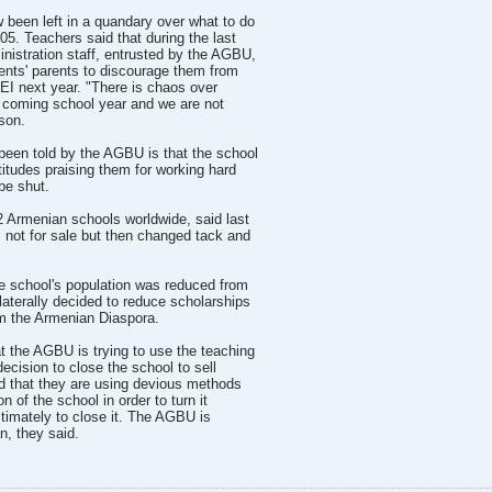
been left in a quandary over what to do
5. Teachers said that during the last
istration staff, entrusted by the AGBU,
dents' parents to discourage them from
MEI next year. "There is chaos over
e coming school year and we are not
son.
 been told by the AGBU is that the school
atitudes praising them for working hard
 be shut.
Armenian schools worldwide, said last
not for sale but then changed tack and
he school's population was reduced from
laterally decided to reduce scholarships
om the Armenian Diaspora.
at the AGBU is trying to use the teaching
decision to close the school to sell
nd that they are using devious methods
n of the school in order to turn it
ltimately to close it. The AGBU is
n, they said.