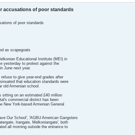
er accusations of poor standards
sations of poor standards
sed as scapegoats
konian Educational Institute (MEI) in
ke yesterday to protest against the
in June next year.
refuse to give year-end grades after
nsinuated that education standards were
ar old Armenian school.
 sitting on an estimated £40 million
ital's commercial district has been
 the New York-based Armenian General
'Save Our School', 'AGBU American Gangsters
tergate, Irangate, Melkoniangate', both
ted all morning outside the entrance to