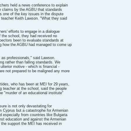
chers held a news conference to explain
the claims by the AGBU that standards
is one of the key issues in the dispute
 teacher Keith Lawson. "What they said
ers' efforts to engage in a dialogue
f the school, they had received no
pectors been to evaluate standards at
ning how the AGBU had managed to come up
s as professionals," said Lawson.
ing rather than falling standards. We
ulterior motive - which is financial -
are not prepared to be maligned any more
tides, who has been at MEI for 29 years,
g teacher at the school, said the people
e "murder of an educational institute"
sure is not only devastating for
m Cyprus but a catastrophe for Armenian
d especially from countries like Bulgaria
inst education and against the Armenian
t the support the MEI has received in