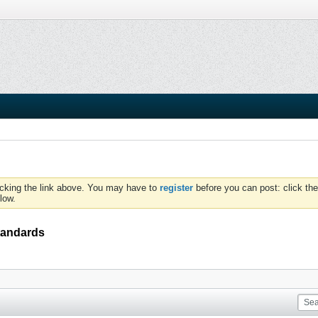
icking the link above. You may have to
register
before you can post: click the
low.
standards