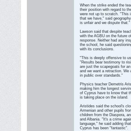
When the strike ended the tea
their position with regard to 
were not up to scratch. "This 
that we have," said geography
is unfair and we dispute that."
Lawson said that despite teach
with the AGBU on the future o
response. Neither had any ins
the school, he said questio
with its conclusions.
"This is deeply offensive to u
"Results bear testimony to ris
are just the scapegoats for an 
and we want a retraction. We 
in public over standards."
Physics teacher Demetris Aris
making him the longest servin
of Cyprus have to know that th
is taking place on the island.
Aristides said the school's clo
Armenian and other pupils fro
children from the Diaspora, an
and Albania. "It's a crime aga
language," he said adding tha
Cyprus has been "fantastic".