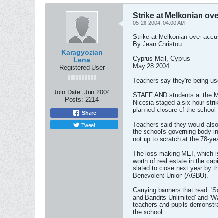
Strike at Melkonian ov
05-28-2004, 04:00 AM
Strike at Melkonian over accu
By Jean Christou
Karagyozian
Cyprus Mail, Cyprus
Lena
May 28 2004
Registered User
Teachers say they're being u
Join Date:
Jun 2004
STAFF AND students at the Mel
Posts:
2214
Nicosia staged a six-hour stri
planned closure of the school 
Share
Tweet
Teachers said they would also 
the school's governing body i
not up to scratch at the 78-ye
The loss-making MEI, which is
worth of real estate in the cap
slated to close next year by
Benevolent Union (AGBU).
Carrying banners that read: 
and Bandits Unlimited' and 'Wa
teachers and pupils demonstra
the school.