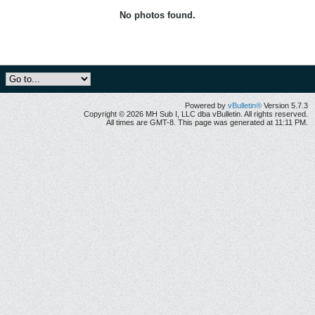
No photos found.
Powered by
vBulletin®
Version 5.7.3
Copyright © 2026 MH Sub I, LLC dba vBulletin. All rights reserved.
All times are GMT-8. This page was generated at 11:11 PM.