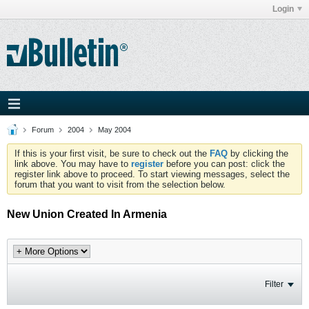
Login
Forum
2004
May 2004
If this is your first visit, be sure to check out the
FAQ
by clicking the
link above. You may have to
register
before you can post: click the
register link above to proceed. To start viewing messages, select the
forum that you want to visit from the selection below.
New Union Created In Armenia
Filter