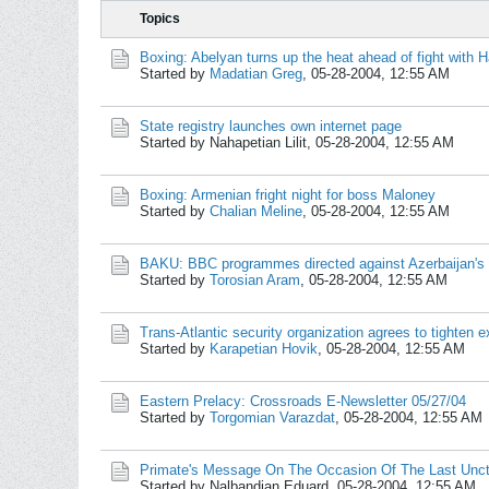
Topics
Boxing: Abelyan turns up the heat ahead of fight with H
Started by
Madatian Greg
,
05-28-2004, 12:55 AM
State registry launches own internet page
Started by Nahapetian Lilit,
05-28-2004, 12:55 AM
Boxing: Armenian fright night for boss Maloney
Started by
Chalian Meline
,
05-28-2004, 12:55 AM
BAKU: BBC programmes directed against Azerbaijan's s
Started by
Torosian Aram
,
05-28-2004, 12:55 AM
Trans-Atlantic security organization agrees to tighten e
Started by
Karapetian Hovik
,
05-28-2004, 12:55 AM
Eastern Prelacy: Crossroads E-Newsletter 05/27/04
Started by
Torgomian Varazdat
,
05-28-2004, 12:55 AM
Primate's Message On The Occasion Of The Last Uncti
Started by Nalbandian Eduard,
05-28-2004, 12:55 AM