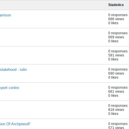
Statistics
arrison
0 responses
686 views
0 likes
0 responses
669 views
0 likes
0 responses
591 views
0 likes
tatehood - rulin
0 responses
690 views
0 likes
xport contro
0 responses
681 views
0 likes
0 responses
818 views
0 likes
on Of ArchpriestF
0 responses
571 views