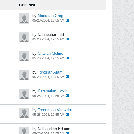
Last Post
by
Madatian Greg
05-28-2004, 12:55 AM
by Nahapetian Lilit
05-28-2004, 12:55 AM
by
Chalian Meline
05-28-2004, 12:55 AM
by
Torosian Aram
05-28-2004, 12:55 AM
by
Karapetian Hovik
05-28-2004, 12:55 AM
by
Torgomian Varazdat
05-28-2004, 12:55 AM
by Nalbandian Eduard
05-28-2004, 12:55 AM