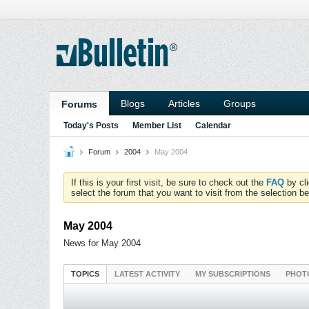
Blogs
Articles
Groups
Forums
Today's Posts
Member List
Calendar
Forum
2004
May 2004
If this is your first visit, be sure to check out the
FAQ
by cl
select the forum that you want to visit from the selection be
May 2004
News for May 2004
TOPICS
LATEST ACTIVITY
MY SUBSCRIPTIONS
PHOT