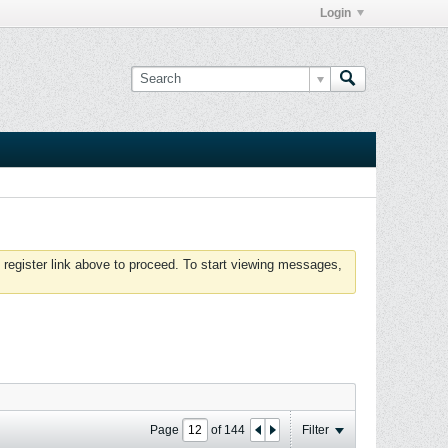
Login
 register link above to proceed. To start viewing messages,
Page
of
144
Filter