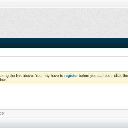
icking the link above. You may have to
register
before you can post: click the
low.
OS