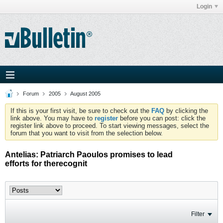
Login
Forum
2005
August 2005
If this is your first visit, be sure to check out the
FAQ
by clicking the
link above. You may have to
register
before you can post: click the
register link above to proceed. To start viewing messages, select the
forum that you want to visit from the selection below.
Antelias: Patriarch Paoulos promises to lead
efforts for therecognit
Filter