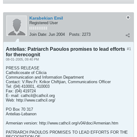
Karabekian Emil
Registered User
Join Date:
Jun 2004
Posts:
2273
Antelias: Patriarch Paoulos promises to lead efforts
#1
for therecognit
08-01-2005, 09:40 PM
PRESS RELEASE
Catholicosate of Cilicia
Communication and Information Department
Contact: V.Rev.Fr. Krikor Chiftjian, Communications Officer
Tel: (04) 410001, 410003
Fax: (04) 419724
E- mail:
cathcil@cathcil.org
Web: http://www.cathcil.org/
PO Box 70 317
Antelias-Lebanon
Armenian version: http://www.cathcil.org/v04/doc/Armenian.htm
PATRIARCH PAOULOS PROMISES TO LEAD EFFORTS FOR THE
RECOGNITION OF