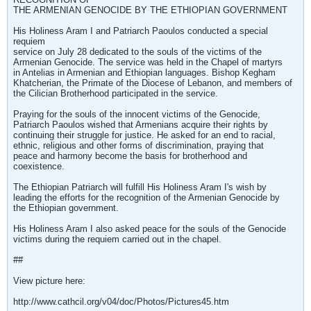
THE ARMENIAN GENOCIDE BY THE ETHIOPIAN GOVERNMENT
His Holiness Aram I and Patriarch Paoulos conducted a special
requiem
service on July 28 dedicated to the souls of the victims of the
Armenian Genocide. The service was held in the Chapel of martyrs
in Antelias in Armenian and Ethiopian languages. Bishop Kegham
Khatcherian, the Primate of the Diocese of Lebanon, and members of
the Cilician Brotherhood participated in the service.
Praying for the souls of the innocent victims of the Genocide,
Patriarch Paoulos wished that Armenians acquire their rights by
continuing their struggle for justice. He asked for an end to racial,
ethnic, religious and other forms of discrimination, praying that
peace and harmony become the basis for brotherhood and
coexistence.
The Ethiopian Patriarch will fulfill His Holiness Aram I's wish by
leading the efforts for the recognition of the Armenian Genocide by
the Ethiopian government.
His Holiness Aram I also asked peace for the souls of the Genocide
victims during the requiem carried out in the chapel.
##
View picture here:
http://www.cathcil.org/v04/doc/Photos/Pictures45.htm