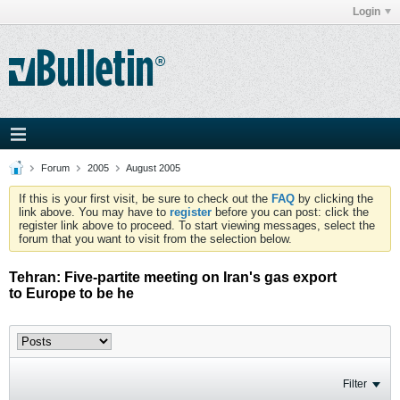
Login
Forum
2005
August 2005
If this is your first visit, be sure to check out the
FAQ
by clicking the
link above. You may have to
register
before you can post: click the
register link above to proceed. To start viewing messages, select the
forum that you want to visit from the selection below.
Tehran: Five-partite meeting on Iran's gas export
to Europe to be he
Filter