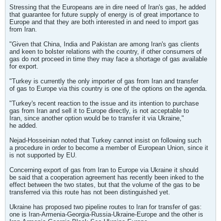
Stressing that the Europeans are in dire need of Iran's gas, he added
that guarantee for future supply of energy is of great importance to
Europe and that they are both interested in and need to import gas
from Iran.
"Given that China, India and Pakistan are among Iran's gas clients
and keen to bolster relations with the country, if other consumers of
gas do not proceed in time they may face a shortage of gas available
for export.
"Turkey is currently the only importer of gas from Iran and transfer
of gas to Europe via this country is one of the options on the agenda.
"Turkey's recent reaction to the issue and its intention to purchase
gas from Iran and sell it to Europe directly, is not acceptable to
Iran, since another option would be to transfer it via Ukraine,"
he added.
Nejad-Hosseinian noted that Turkey cannot insist on following such
a procedure in order to become a member of European Union, since it
is not supported by EU.
Concerning export of gas from Iran to Europe via Ukraine it should
be said that a cooperation agreement has recently been inked to the
effect between the two states, but that the volume of the gas to be
transferred via this route has not been distinguished yet.
Ukraine has proposed two pipeline routes to Iran for transfer of gas:
one is Iran-Armenia-Georgia-Russia-Ukraine-Europe and the other is