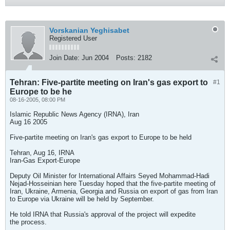
Vorskanian Yeghisabet
Registered User
Join Date:
Jun 2004
Posts:
2182
Tehran: Five-partite meeting on Iran's gas export to
#1
Europe to be he
08-16-2005, 08:00 PM
Islamic Republic News Agency (IRNA), Iran
Aug 16 2005
Five-partite meeting on Iran's gas export to Europe to be held
Tehran, Aug 16, IRNA
Iran-Gas Export-Europe
Deputy Oil Minister for International Affairs Seyed Mohammad-Hadi
Nejad-Hosseinian here Tuesday hoped that the five-partite meeting of
Iran, Ukraine, Armenia, Georgia and Russia on export of gas from Iran
to Europe via Ukraine will be held by September.
He told IRNA that Russia's approval of the project will expedite
the process.