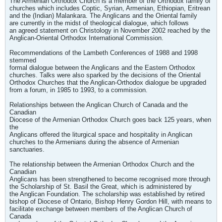
The Armenian Orthodox Church is a member of the Orthodox family of
churches which includes Coptic, Syrian, Armenian, Ethiopian, Eritrean
and the (Indian) Malankara. The Anglicans and the Oriental family
are currently in the midst of theological dialogue, which follows
an agreed statement on Christology in November 2002 reached by the
Anglican-Oriental Orthodox International Commission.
Recommendations of the Lambeth Conferences of 1988 and 1998
stemmed
formal dialogue between the Anglicans and the Eastern Orthodox
churches. Talks were also sparked by the decisions of the Oriental
Orthodox Churches that the Anglican-Orthodox dialogue be upgraded
from a forum, in 1985 to 1993, to a commission.
Relationships between the Anglican Church of Canada and the
Canadian
Diocese of the Armenian Orthodox Church goes back 125 years, when
the
Anglicans offered the liturgical space and hospitality in Anglican
churches to the Armenians during the absence of Armenian
sanctuaries.
The relationship between the Armenian Orthodox Church and the
Canadian
Anglicans has been strengthened to become recognised more through
the Scholarship of St. Basil the Great, which is administered by
the Anglican Foundation. The scholarship was established by retired
bishop of Diocese of Ontario, Bishop Henry Gordon Hill, with means to
facilitate exchange between members of the Anglican Church of
Canada