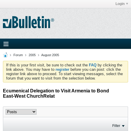
Login
Forum
2005
August 2005
If this is your first visit, be sure to check out the
FAQ
by clicking the
link above. You may have to
register
before you can post: click the
register link above to proceed. To start viewing messages, select the
forum that you want to visit from the selection below.
Ecumenical Delegation to Visit Armenia to Bond
East-West ChurchRelat
Filter