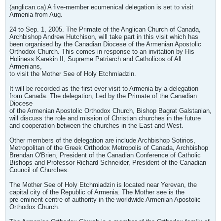
(anglican.ca) A five-member ecumenical delegation is set to visit
Armenia from Aug.
24 to Sep. 1, 2005. The Primate of the Anglican Church of Canada,
Archbishop Andrew Hutchison, will take part in this visit which has
been organised by the Canadian Diocese of the Armenian Apostolic
Orthodox Church. This comes in response to an invitation by His
Holiness Karekin II, Supreme Patriarch and Catholicos of All
Armenians,
to visit the Mother See of Holy Etchmiadzin.
It will be recorded as the first ever visit to Armenia by a delegation
from Canada. The delegation, Led by the Primate of the Canadian
Diocese
of the Armenian Apostolic Orthodox Church, Bishop Bagrat Galstanian,
will discuss the role and mission of Christian churches in the future
and cooperation between the churches in the East and West.
Other members of the delegation are include Archbishop Sotirios,
Metropolitan of the Greek Orthodox Metropolis of Canada, Archbishop
Brendan O'Brien, President of the Canadian Conference of Catholic
Bishops and Professor Richard Schneider, President of the Canadian
Council of Churches.
The Mother See of Holy Etchmiadzin is located near Yerevan, the
capital city of the Republic of Armenia. The Mother see is the
pre-eminent centre of authority in the worldwide Armenian Apostolic
Orthodox Church.