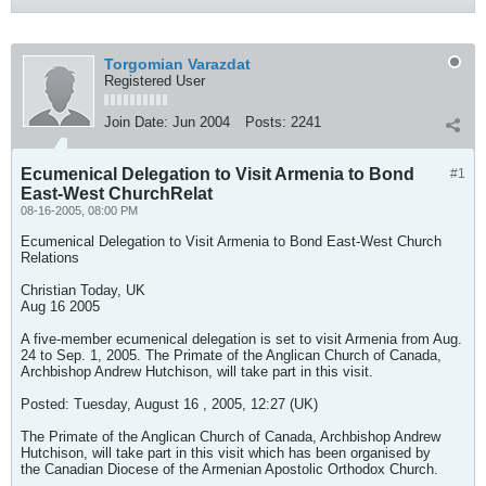
Torgomian Varazdat
Registered User
Join Date:
Jun 2004
Posts:
2241
Ecumenical Delegation to Visit Armenia to Bond
#1
East-West ChurchRelat
08-16-2005, 08:00 PM
Ecumenical Delegation to Visit Armenia to Bond East-West Church
Relations
Christian Today, UK
Aug 16 2005
A five-member ecumenical delegation is set to visit Armenia from Aug.
24 to Sep. 1, 2005. The Primate of the Anglican Church of Canada,
Archbishop Andrew Hutchison, will take part in this visit.
Posted: Tuesday, August 16 , 2005, 12:27 (UK)
The Primate of the Anglican Church of Canada, Archbishop Andrew
Hutchison, will take part in this visit which has been organised by
the Canadian Diocese of the Armenian Apostolic Orthodox Church.