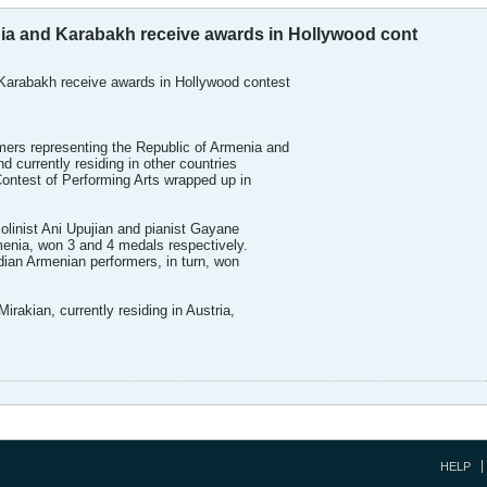
a and Karabakh receive awards in Hollywood cont
arabakh receive awards in Hollywood contest
rs representing the Republic of Armenia and
 currently residing in other countries
ontest of Performing Arts wrapped up in
olinist Ani Upujian and pianist Gayane
enia, won 3 and 4 medals respectively.
an Armenian performers, in turn, won
rakian, currently residing in Austria,
HELP