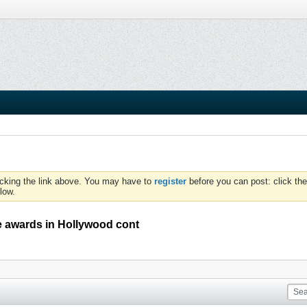
icking the link above. You may have to
register
before you can post: click the
low.
 awards in Hollywood cont