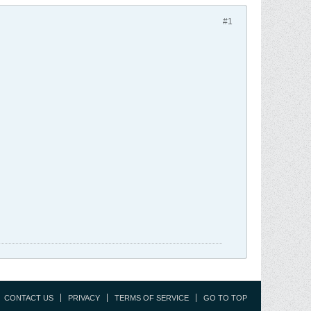
#1
CONTACT US
PRIVACY
TERMS OF SERVICE
GO TO TOP