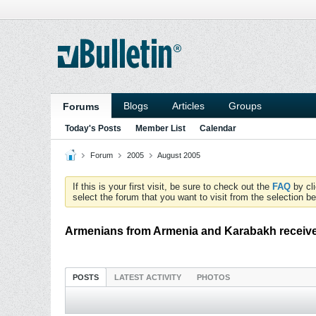
Blogs
Articles
Groups
Forums
Today's Posts
Member List
Calendar
Forum
2005
August 2005
If this is your first visit, be sure to check out the
FAQ
by cl
select the forum that you want to visit from the selection be
Armenians from Armenia and Karabakh receive
POSTS
LATEST ACTIVITY
PHOTOS