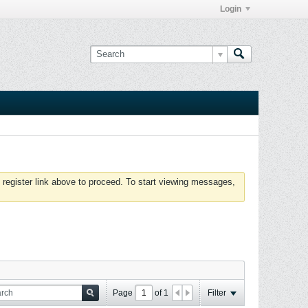
Login
 register link above to proceed. To start viewing messages,
Page
of
1
Filter