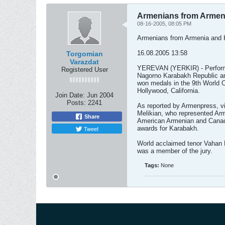
Armenians from Armeni
08-16-2005, 08:05 PM
Armenians from Armenia and K
16.08.2005 13:58
Torgomian
Varazdat
YEREVAN (YERKIR) - Performe
Registered User
Nagorno Karabakh Republic and
won medals in the 9th World C
Hollywood, California.
Join Date:
Jun 2004
Posts:
2241
As reported by Armenpress, vi
Melikian, who represented Arm
Share
American Armenian and Canadi
Tweet
awards for Karabakh.
World acclaimed tenor Vahan Mi
was a member of the jury.
Tags:
None