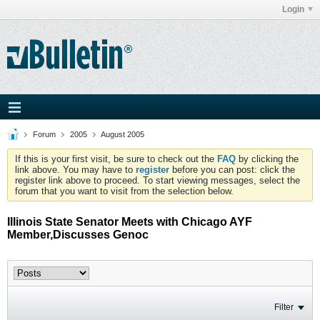
Login
Forum
2005
August 2005
If this is your first visit, be sure to check out the
FAQ
by clicking the
link above. You may have to
register
before you can post: click the
register link above to proceed. To start viewing messages, select the
forum that you want to visit from the selection below.
Illinois State Senator Meets with Chicago AYF
Member,Discusses Genoc
Filter