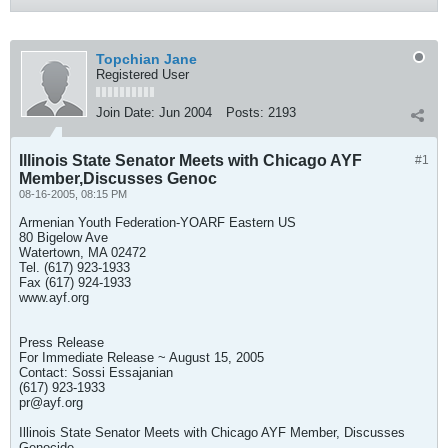
Topchian Jane
Registered User
Join Date:
Jun 2004
Posts:
2193
Illinois State Senator Meets with Chicago AYF
#1
Member,Discusses Genoc
08-16-2005, 08:15 PM
Armenian Youth Federation-YOARF Eastern US
80 Bigelow Ave
Watertown, MA 02472
Tel. (617) 923-1933
Fax (617) 924-1933
www.ayf.org
Press Release
For Immediate Release ~ August 15, 2005
Contact: Sossi Essajanian
(617) 923-1933
pr@ayf.org
Illinois State Senator Meets with Chicago AYF Member, Discusses
Genocide