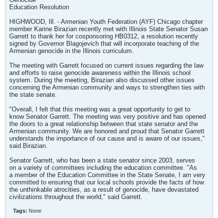
Education Resolution
HIGHWOOD, Ill. - Armenian Youth Federation (AYF) Chicago chapter
member Karine Birazian recently met with Illinois State Senator Susan
Garrett to thank her for cosponsoring HB0312, a resolution recently
signed by Governor Blagojevich that will incorporate teaching of the
Armenian genocide in the Illinois curriculum.
The meeting with Garrett focused on current issues regarding the law
and efforts to raise genocide awareness within the Illinois school
system. During the meeting, Birazian also discussed other issues
concerning the Armenian community and ways to strengthen ties with
the state senate.
"Overall, I felt that this meeting was a great opportunity to get to
know Senator Garrett. The meeting was very positive and has opened
the doors to a great relationship between that state senator and the
Armenian community. We are honored and proud that Senator Garrett
understands the importance of our cause and is aware of our issues,"
said Birazian.
Senator Garrett, who has been a state senator since 2003, serves
on a variety of committees including the education committee. "As
a member of the Education Committee in the State Senate, I am very
committed to ensuring that our local schools provide the facts of how
the unthinkable atrocities, as a result of genocide, have devastated
civilizations throughout the world," said Garrett.
Tags:
None