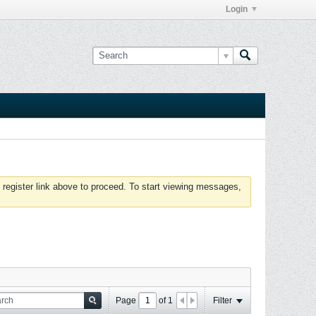
Login
 register link above to proceed. To start viewing messages,
Page
of
1
Filter