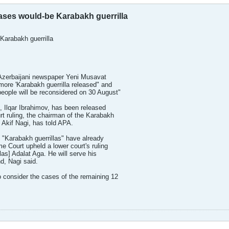
ases would-be Karabakh guerrilla
Karabakh guerrilla
y Azerbaijani newspaper Yeni Musavat
ore 'Karabakh guerrilla released" and
eople will be reconsidered on 30 August"
, Ilqar Ibrahimov, has been released
rt ruling, the chairman of the Karabakh
 Akif Nagi, has told APA.
1 "Karabakh guerrillas" have already
e Court upheld a lower court's ruling
las] Adalat Aga. He will serve his
d, Nagi said.
 consider the cases of the remaining 12