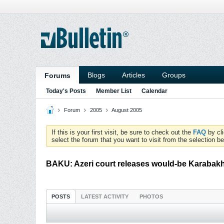
Blogs
Articles
Groups
Forums
Today's Posts
Member List
Calendar
Forum
2005
August 2005
If this is your first visit, be sure to check out the
FAQ
by cl
select the forum that you want to visit from the selection be
BAKU: Azeri court releases would-be Karabakh 
POSTS
LATEST ACTIVITY
PHOTOS