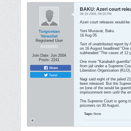
BAKU: Azeri court rele
08-16-2005, 08:20 PM
Azeri court releases would-be 
Yeni Musavat, Baku
Torgomian
16 Aug 05
Varazdat
Registered User
Text of unattributed report b
on 16 August headlined "One m
subheaded "The cases of 12 p
Join Date:
Jun 2004
Posts:
2241
One more "Karabakh guerrilla"
from jail under a Supreme Cou
Share
Liberation Organisation (KLO),
Tweet
Nagi said eight of the jailed 2
been released. But the Suprem
on [one of the would be guerril
imprisonment term until the en
The Supreme Court is going to
prisoners on 30 August.
Tags:
None