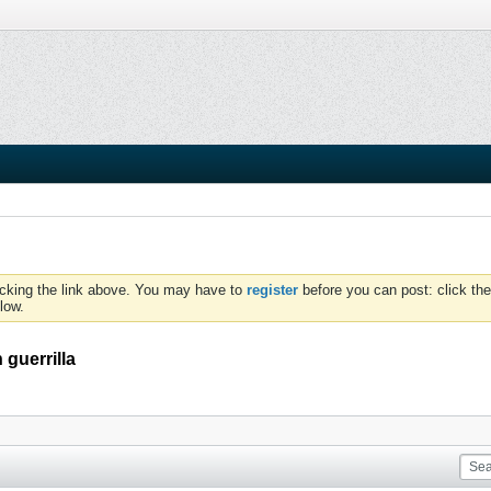
icking the link above. You may have to
register
before you can post: click the
low.
guerrilla