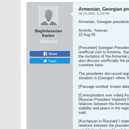
Armenian, Georgian pre
08-23-2005, 11:20 PM
Armenian, Georgian presidents
Arminfo, Yerevan
Baghdasarian
22 Aug 05
Karlen
[Presenter] Georgian Presiden
unofficial visit to Armenia. Sa
Share
the invitation of the Armenian
Tweet
also discuss unofficially the 
countries have.
The presidents discussed regi
situation in [Georgia's ethnic
[Passage omitted: known detai
[Correspondent over video] As
[Russian President Vladimir] P
relations between the Armenia
stability and peace in the re
said.
[Kocharyan in Russian] I share
relations between the presiden