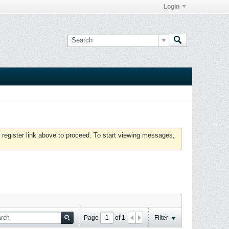
Login
 register link above to proceed. To start viewing messages,
Page
of
1
Filter