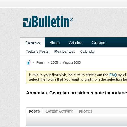
Blogs
Articles
Groups
Forums
Today's Posts
Member List
Calendar
Forum
2005
August 2005
If this is your first visit, be sure to check out the
FAQ
by cl
select the forum that you want to visit from the selection be
Armenian, Georgian presidents note importanc
POSTS
LATEST ACTIVITY
PHOTOS