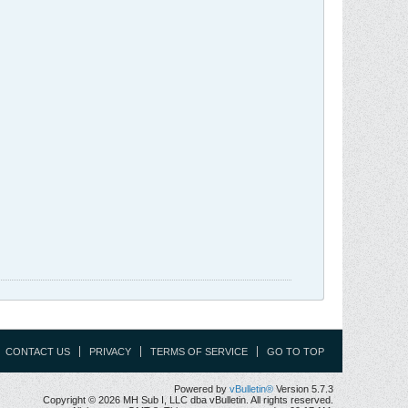
CONTACT US
PRIVACY
TERMS OF SERVICE
GO TO TOP
Powered by
vBulletin®
Version 5.7.3
Copyright © 2026 MH Sub I, LLC dba vBulletin. All rights reserved.