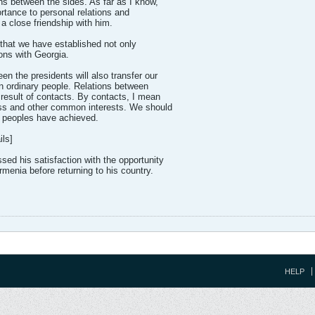
ons between the sides. As far as I know,
rtance to personal relations and
 a close friendship with him.
n that we have established not only
tions with Georgia.
en the presidents will also transfer our
en ordinary people. Relations between
 result of contacts. By contacts, I mean
ess and other common interests. We should
 peoples have achieved.
ls]
ed his satisfaction with the opportunity
rmenia before returning to his country.
HELP