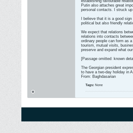
establishing favourable relati
Putin also attaches great impo
personal contacts. I struck up
I believe that it is a good sig
political but also friendly rela
We expect that relations betwe
relations into contacts betwe
ordinary people can form as a
tourism, mutual visits, busin
preserve and expand what our
[Passage omitted: known detai
The Georgian president express
to have a two-day holiday in A
From: Baghdasarian
Tags:
None