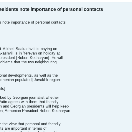
sidents note importance of personal contacts
 note importance of personal contacts
t Mikheil Saakashvili is paying an
akashvili is in Yerevan on holiday at
 president [Robert Kocharyan]. He will
problems that the two neighbouring
onal developments, as well as the
 Armenian populated] Javakhk region.
ls]
ked by Georgian journalist whether
utin agrees with them that friendly
n and Georgian presidents will help keep
gion, Armenian President Robert Kocharyan
 the view that personal and friendly
ts are important in terms of