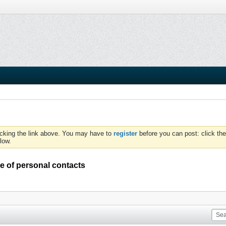
icking the link above. You may have to
register
before you can post: click the
low.
e of personal contacts