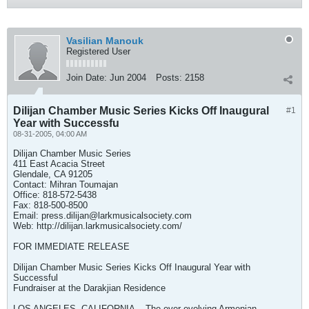
Vasilian Manouk
Registered User
Join Date:
Jun 2004
Posts:
2158
Dilijan Chamber Music Series Kicks Off Inaugural
#1
Year with Successfu
08-31-2005, 04:00 AM
Dilijan Chamber Music Series
411 East Acacia Street
Glendale, CA 91205
Contact: Mihran Toumajan
Office: 818-572-5438
Fax: 818-500-8500
Email:
press.dilijan@larkmusicalsociety.com
Web: http://dilijan.larkmusicalsociety.com/
FOR IMMEDIATE RELEASE
Dilijan Chamber Music Series Kicks Off Inaugural Year with
Successful
Fundraiser at the Darakjian Residence
LOS ANGELES, CALIFORNIA -- The ever evolving Armenian-