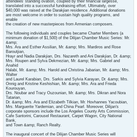
attendees' standing ovation, coupled by their financial largesse,
translated into a successful fundraising effort. Ultimately, over
$40,000 was raised at the Darakjian residence. Additional donations
are most welcome in order to sustain high quality programs, and
enable
the creation of new masterpieces from Armenian composers.
The following individuals and couples became Charter Members (a
minimum donation of $1,500) of the Dilijan Chamber Music Series: Mr.
&amp;
Mrs. Ara and Esther Assilian, Mr. &amp; Mrs. Mardiros and Rose
Baroutjian,
Hrayr and Nadia Darakjian, Drs. Nazareth and Ani Darakjian, Dr. &amp;
Mrs. Roupen and Sylva Dekmezian, Mr. &amp; Mrs. Gabriel and
Anahid
Halabi, Mr. &amp; Mrs. Harold and Christina Jabarian, Mr. &amp; Mrs.
Walter
and Laurel Karabian, Drs. Sarkis and Sylvia Karayan, Dr. &amp; Mrs.
Onnig and Kristine Keshishian, Mr. &amp; Mrs. Ara and Frieda
Kourouyan,
Drs. Noubar and Tracy Ouzounian, Mr. &amp; Mrs. Dikran and Nora
Tatarian,
Dr. &amp; Mrs. Ara and Elizabeth Tilkian, Mr. Hovhannes Yacoubian,
Mrs. Marguerite Yardemian, and China Pearl. Moreover, Dilijan's
corporate sponsors include the Los Angeles County Arts Commission,
Cafe Santorini, Carousel Restaurant, Carpet Wagon, City National
Bank,
and Town &amp; Ranch Realty.
The inaugural concert of the Dilijan Chamber Music Series will