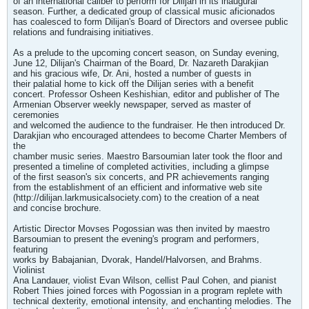
of an international caliber to perform for Dilijan in its inaugural
season. Further, a dedicated group of classical music aficionados
has coalesced to form Dilijan's Board of Directors and oversee public
relations and fundraising initiatives.
As a prelude to the upcoming concert season, on Sunday evening,
June 12, Dilijan's Chairman of the Board, Dr. Nazareth Darakjian
and his gracious wife, Dr. Ani, hosted a number of guests in
their palatial home to kick off the Dilijan series with a benefit
concert. Professor Osheen Keshishian, editor and publisher of The
Armenian Observer weekly newspaper, served as master of
ceremonies
and welcomed the audience to the fundraiser. He then introduced Dr.
Darakjian who encouraged attendees to become Charter Members of
the
chamber music series. Maestro Barsoumian later took the floor and
presented a timeline of completed activities, including a glimpse
of the first season's six concerts, and PR achievements ranging
from the establishment of an efficient and informative web site
(http://dilijan.larkmusicalsociety.com) to the creation of a neat
and concise brochure.
Artistic Director Movses Pogossian was then invited by maestro
Barsoumian to present the evening's program and performers,
featuring
works by Babajanian, Dvorak, Handel/Halvorsen, and Brahms.
Violinist
Ana Landauer, violist Evan Wilson, cellist Paul Cohen, and pianist
Robert Thies joined forces with Pogossian in a program replete with
technical dexterity, emotional intensity, and enchanting melodies. The