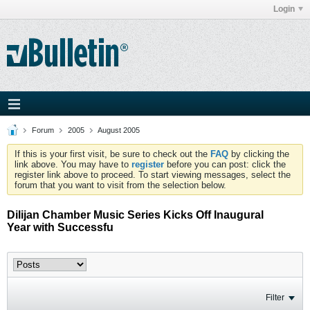
Login
Forum
2005
August 2005
If this is your first visit, be sure to check out the
FAQ
by clicking the
link above. You may have to
register
before you can post: click the
register link above to proceed. To start viewing messages, select the
forum that you want to visit from the selection below.
Dilijan Chamber Music Series Kicks Off Inaugural
Year with Successfu
Filter