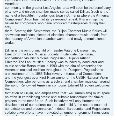
American
community in the greater Los Angeles area will soon be the beneficiary
of a new and unique chamber music series called Dilijan. Such is the
name of a beautiful, mountainous town in Armenia where the Armenian
Composers' Union has had its year-round retreat. It is an inspiring
haven for composers who have produced masterpieces during their
stay
there. Starting this September, the Dilijan Chamber Music Series will
showcase traditional pieces of classical chamber music, pearls from
the treasury of Armenian chamber works, and newly-commissioned
works.
Dilijan is the joint brainchild of maestro Vatsche Barsoumian,
Director of the Lark Musical Society in Glendale, California,
and virtuoso violinist Movses Pogossian, Dilijan's Artistic
Director. The Lark Musical Society was founded by conductor and
music scholar Barsoumian in 1990 with the aim of preserving the
Armenian musical tradition throughout the Diaspora. Pogossian is
a prizewinner of the 1986 Tchaikovsky International Competition,
and the youngest-ever First Prize winner of the USSR National Violin
Competition, who performs as a soloist and chamber musician around
the world. Renowned Armenian composer Edward Mirzoyan welcomes
the
formation of Dilijan, and emphasizes that "we [Armenians] must spare
no effort in establishing stable and suitable foundations for similar
projects in the near future. Such initiatives will only buttress the
development of our nation's culture, and solidify the sacred cause of
our existence and preservation." Indeed, Barsoumian and Pogossian's
collaborative efforts have motivated a number of prominent musicians