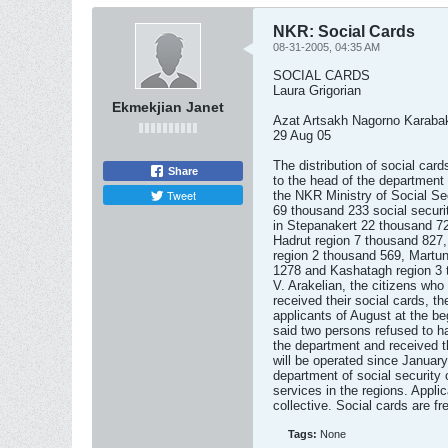
NKR: Social Cards
08-31-2005, 04:35 AM
SOCIAL CARDS
Laura Grigorian
Ekmekjian Janet
Azat Artsakh Nagorno Karaba
29 Aug 05
The distribution of social card
Share
to the head of the department 
Tweet
the NKR Ministry of Social Se
69 thousand 233 social securi
in Stepanakert 22 thousand 72
Hadrut region 7 thousand 827
region 2 thousand 569, Martu
1278 and Kashatagh region 3 
V. Arakelian, the citizens who
received their social cards, th
applicants of August at the be
said two persons refused to ha
the department and received t
will be operated since Januar
department of social security 
services in the regions. Appli
collective. Social cards are fr
Tags:
None