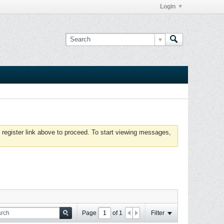
Login
 register link above to proceed. To start viewing messages,
Page
of
1
Filter