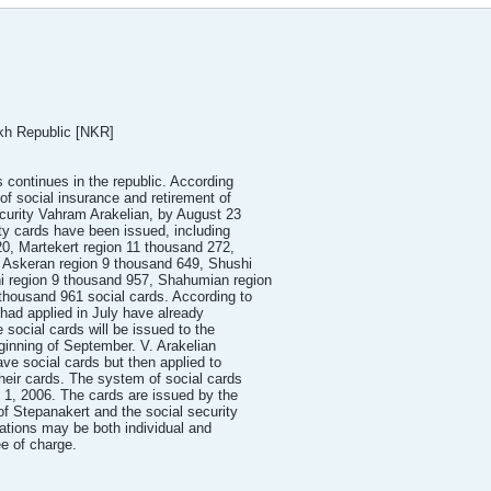
kh Republic [NKR]
s continues in the republic. According
of social insurance and retirement of
curity Vahram Arakelian, by August 23
ty cards have been issued, including
0, Martekert region 11 thousand 272,
, Askeran region 9 thousand 649, Shushi
ni region 9 thousand 957, Shahumian region
thousand 961 social cards. According to
 had applied in July have already
e social cards will be issued to the
ginning of September. V. Arakelian
ve social cards but then applied to
heir cards. The system of social cards
y 1, 2006. The cards are issued by the
of Stepanakert and the social security
cations may be both individual and
ee of charge.