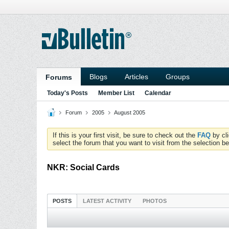
Blogs
Articles
Groups
Forums
Today's Posts
Member List
Calendar
Forum
2005
August 2005
If this is your first visit, be sure to check out the
FAQ
by cl
select the forum that you want to visit from the selection be
NKR: Social Cards
POSTS
LATEST ACTIVITY
PHOTOS