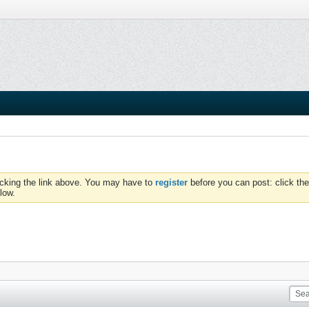
icking the link above. You may have to
register
before you can post: click the
low.