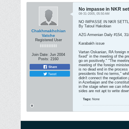
No impasse in NKR set
08-31-2005, 05:50 AM
NO IMPASSE IN NKR SETT
By Tatoul Hakobian
Chakhmakhchian
AZG Armenian Daily #154, 31
Vatche
Registered User
Karabakh issue
Vartan Oskanian, RA foreign m
Join Date:
Jun 2004
fixed" in the meeting of the p
Posts:
2160
go on positively." "The meetin
meeting of the foreign ministe
Share
is no dead end in the process
Tweet
presidents find no terms," whil
didn't connect the negotiation
in Azerbaijan and the constitu
in the stage when we can infor
sides are not apt to write dow
Tags:
None