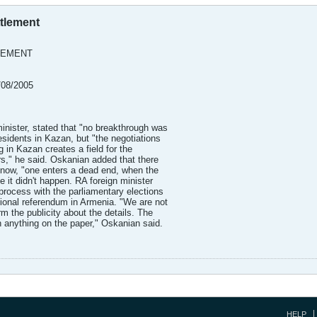
tlement
LEMENT
/08/2005
inister, stated that "no breakthrough was
residents in Kazan, but "the negotiations
g in Kazan creates a field for the
rs," he said. Oskanian added that there
 now, "one enters a dead end, when the
e it didn't happen. RA foreign minister
 process with the parliamentary elections
tional referendum in Armenia. "We are not
m the publicity about the details. The
n anything on the paper," Oskanian said.
HELP