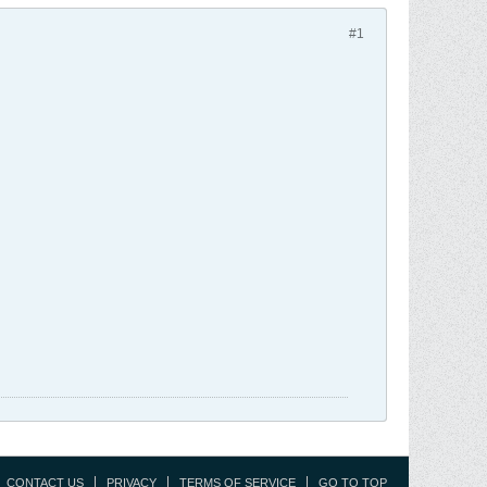
#1
CONTACT US
PRIVACY
TERMS OF SERVICE
GO TO TOP