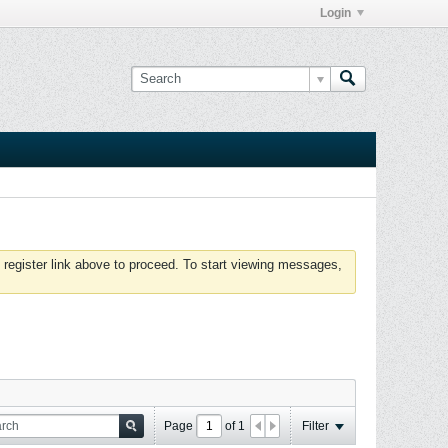
Login
 register link above to proceed. To start viewing messages,
Page
of
1
Filter