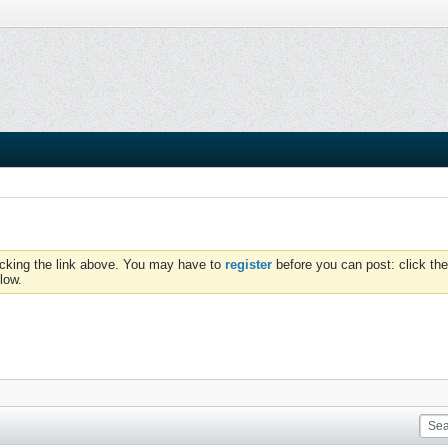
icking the link above. You may have to
register
before you can post: click the
low.