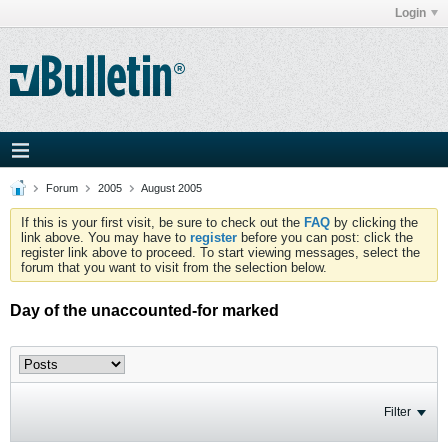
Login
Forum
2005
August 2005
If this is your first visit, be sure to check out the
FAQ
by clicking the
link above. You may have to
register
before you can post: click the
register link above to proceed. To start viewing messages, select the
forum that you want to visit from the selection below.
Day of the unaccounted-for marked
Filter