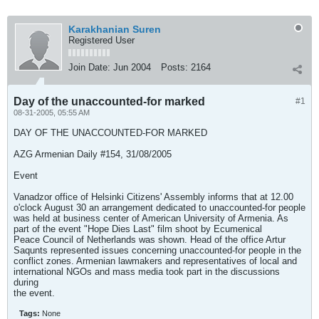
Karakhanian Suren
Registered User
Join Date:
Jun 2004
Posts:
2164
Day of the unaccounted-for marked
#1
08-31-2005, 05:55 AM
DAY OF THE UNACCOUNTED-FOR MARKED
AZG Armenian Daily #154, 31/08/2005
Event
Vanadzor office of Helsinki Citizens' Assembly informs that at 12.00
o'clock August 30 an arrangement dedicated to unaccounted-for people
was held at business center of American University of Armenia. As
part of the event "Hope Dies Last" film shoot by Ecumenical
Peace Council of Netherlands was shown. Head of the office Artur
Saqunts represented issues concerning unaccounted-for people in the
conflict zones. Armenian lawmakers and representatives of local and
international NGOs and mass media took part in the discussions
during
the event.
Tags:
None