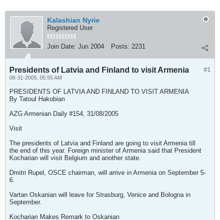
Kalashian Nyrie
Registered User
Join Date:
Jun 2004
Posts:
2231
Presidents of Latvia and Finland to visit Armenia
#1
08-31-2005, 05:55 AM
PRESIDENTS OF LATVIA AND FINLAND TO VISIT ARMENIA
By Tatoul Hakobian
AZG Armenian Daily #154, 31/08/2005
Visit
The presidents of Latvia and Finland are going to visit Armenia till
the end of this year. Foreign minister of Armenia said that President
Kocharian will visit Belgium and another state.
Dmitri Rupel, OSCE chairman, will arrive in Armenia on September 5-
6.
Vartan Oskanian will leave for Strasburg, Venice and Bologna in
September.
Kocharian Makes Remark to Oskanian