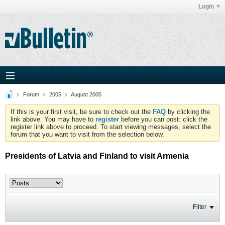
Login
Forum
2005
August 2005
If this is your first visit, be sure to check out the
FAQ
by clicking the
link above. You may have to
register
before you can post: click the
register link above to proceed. To start viewing messages, select the
forum that you want to visit from the selection below.
Presidents of Latvia and Finland to visit Armenia
Filter