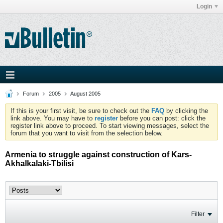
Login
Forum
2005
August 2005
If this is your first visit, be sure to check out the
FAQ
by clicking the
link above. You may have to
register
before you can post: click the
register link above to proceed. To start viewing messages, select the
forum that you want to visit from the selection below.
Armenia to struggle against construction of Kars-
Akhalkalaki-Tbilisi
Filter