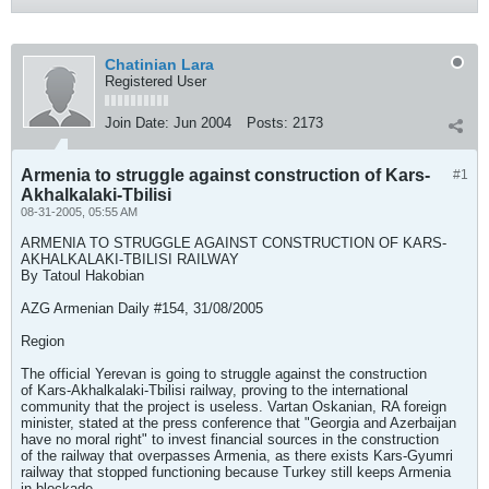
Chatinian Lara
Registered User
Join Date:
Jun 2004
Posts:
2173
Armenia to struggle against construction of Kars-
#1
Akhalkalaki-Tbilisi
08-31-2005, 05:55 AM
ARMENIA TO STRUGGLE AGAINST CONSTRUCTION OF KARS-
AKHALKALAKI-TBILISI RAILWAY
By Tatoul Hakobian
AZG Armenian Daily #154, 31/08/2005
Region
The official Yerevan is going to struggle against the construction
of Kars-Akhalkalaki-Tbilisi railway, proving to the international
community that the project is useless. Vartan Oskanian, RA foreign
minister, stated at the press conference that "Georgia and Azerbaijan
have no moral right" to invest financial sources in the construction
of the railway that overpasses Armenia, as there exists Kars-Gyumri
railway that stopped functioning because Turkey still keeps Armenia
in blockade.