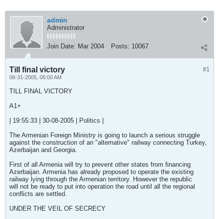
admin
Administrator
Join Date:
Mar 2004
Posts:
10067
Till final victory
#1
08-31-2005, 06:00 AM
TILL FINAL VICTORY
A1+
| 19:55:33 | 30-08-2005 | Politics |
The Armenian Foreign Ministry is going to launch a serious struggle
against the construction of an "alternative" railway connecting Turkey,
Azerbaijan and Georgia.
First of all Armenia will try to prevent other states from financing
Azerbaijan. Armenia has already proposed to operate the existing
railway lying through the Armenian territory. However the republic
will not be ready to put into operation the road until all the regional
conflicts are settled.
UNDER THE VEIL OF SECRECY