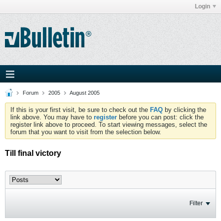
Login
Forum
2005
August 2005
If this is your first visit, be sure to check out the
FAQ
by clicking the
link above. You may have to
register
before you can post: click the
register link above to proceed. To start viewing messages, select the
forum that you want to visit from the selection below.
Till final victory
Filter