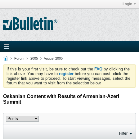
Login
Forum
2005
August 2005
If this is your first visit, be sure to check out the
FAQ
by clicking the
link above. You may have to
register
before you can post: click the
register link above to proceed. To start viewing messages, select the
forum that you want to visit from the selection below.
Oskanian Content with Results of Armenian-Azeri
Summit
Filter