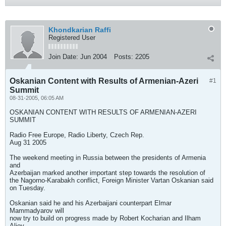
Khondkarian Raffi
Registered User
Join Date:
Jun 2004
Posts:
2205
Oskanian Content with Results of Armenian-Azeri
#1
Summit
08-31-2005, 06:05 AM
OSKANIAN CONTENT WITH RESULTS OF ARMENIAN-AZERI
SUMMIT
Radio Free Europe, Radio Liberty, Czech Rep.
Aug 31 2005
The weekend meeting in Russia between the presidents of Armenia
and
Azerbaijan marked another important step towards the resolution of
the Nagorno-Karabakh conflict, Foreign Minister Vartan Oskanian said
on Tuesday.
Oskanian said he and his Azerbaijani counterpart Elmar
Mammadyarov will
now try to build on progress made by Robert Kocharian and Ilham
Aliev.