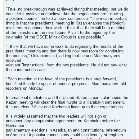
"True, no breakthrough was achieved during that meeting, but we do
consider it positive and believe that the negotiations are following
a positive course," he told a news conference. "The most important
thing is that the presidents' meeting in Kazan enables the [foreign]
ministers to continue their work. I think that there will be a meeting
of the ministers in the near future. A visit to the region by the
co-chairs [of the OSCE Minsk Group is also possible."
"I think that we have some work to do regarding the results of the
presidents' meeting and that there is now new room for continuing
the process," Oskanian said, adding that he and Mammadyarov
received
relevant "instructions" from the two presidents. He did not say what
those instructions are.
"Each meeting at the level of the presidents is a step forward,
but it's still early to speak of serious progress," Mammadyarov told
reporters on Monday.
International mediators and the United States in particular hoped the
Kazan meeting will clear the final hurdle to a Karabakh settlement.
It is not clear if Aliev and Kocharian lived up to their expectations.
It is widely assumed that the two leaders will not sign or
announce any compromise agreements on Karabakh before the
November
parliamentary elections in Azerbaijan and constitutional referendum
in Armenia. Unpopular concessions could significantly strengthen