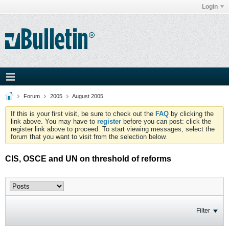
Login
Forum
2005
August 2005
If this is your first visit, be sure to check out the
FAQ
by clicking the
link above. You may have to
register
before you can post: click the
register link above to proceed. To start viewing messages, select the
forum that you want to visit from the selection below.
CIS, OSCE and UN on threshold of reforms
Filter