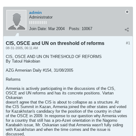
admin
Administrator
Join Date:
Mar 2004
Posts:
10067
CIS, OSCE and UN on threshold of reforms
#1
08-31-2005, 06:11 AM
CIS, OSCE AND UN ON THRESHOLD OF REFORMS
By Tatoul Hakobian
AZG Armenian Daily #154, 31/08/2005
Reforms
Armenia is actively participating in the discussions of the CIS,
OSCE and UN reforms and has its concrete positions. Vartan
Oskanian
doesn't agree that the CIS is about to collapse as a structure. At
the CIS Summit in Kazan, Armenia joined the other states and voted
for Kazakhstan's candidacy for the position of the country in chair
of the OSCE in 2009. In response to our question why Armenia votes
for a country that still has a pro-Azeri orientation in the Nagorno
Karabakh issue, Mr. Oskanian said that Armenia wasn't fully siding
with Kazakhstan and when the time comes and the issue is
discussed,