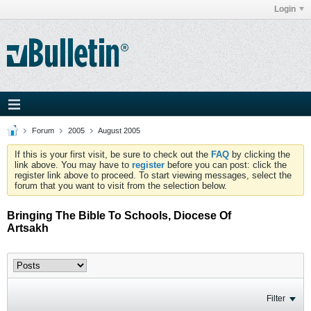
Login
Forum
2005
August 2005
If this is your first visit, be sure to check out the
FAQ
by clicking the
link above. You may have to
register
before you can post: click the
register link above to proceed. To start viewing messages, select the
forum that you want to visit from the selection below.
Bringing The Bible To Schools, Diocese Of
Artsakh
Filter