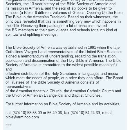
Societies, the 13-year history of the Bible Society of Armenia and
its mission in Armenia, and the sets of six books to be given to
schools (a Bible, 6 different volumes of Guides, Opening Up the Bible,
The Bible in the Armenian Tradition). Based on their witnesses, the
principals revealed that this is something very new which happens in
their life. Receiving their packages, a lot of principals invited
the BS members to their own villages and schools for such kind of
spiritual and uplifting meetings.
The Bible Society of Armenia was established in 1991 when the late
Catholicos Vazgen I and representatives of the United Bible Societies
signed a memorandum of understanding, regarding the translation,
publication and dissemination of the Holy Bible in Armenia. The Bible
Society of Armenia is committed to the widest possible meaningful
and
effective distribution of the Holy Scriptures in languages and media
which meet the needs of people, at a price they can afford. The Board
of Trustees of The Bible Society of Armenia consists of
representatives
of the Armenian Apostolic Church, the Armenian Catholic Church and
the Union of Armenian Evangelical and Baptist Churches.
For further information on Bible Society of Armenia and its activities,
call (374-10) 58-55 09 or 56-49-06; fax (374-10) 54-24-39; e-mail
bible@arminco.com
###