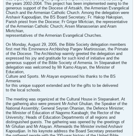
the years 2002-2004. This project has been implemented owing to the
generous support of the Diocese of Artsakh, the Armenian Evangelical
Church and the Armenian Catholic Church. Among the delegation were
Arshavir Kapoudjian, the BS Board Secretary; Fr. Hakop Hakopian,
Parish priest from the Diocese; Fr Grigor Mkrtcian, the representative
of the Armenian Catholic Church; Arsen Manasserian and Aram
Mkrtchian,
representatives of the Armenian Evangelical Churches.
On Monday, August 29, 2005, the Bible Society delegation members
first met His Eminnence Archbishop Pargev Martirossian, the Primate
of the Diocese. The Archbishop warmly greeted the delegation and
expressed his joy and gratitude for such kind of initiative and the
generous support of the Bible Society of Armenia. In Stepanakert the
delegation was welcomed by Mr Kamo Atayan, the Minister of
Education,
Culture and Sports. Mr Atayan expressed his thanks to the BS
Armenia
for this unique support extended and for the gifts to be delivered
to the local schools.
The meeting was organized at the Cultural House in Stepanakert. At
the gathering also were present Mr Ashot Ghulian, the Speaker of the
National Assembly; General Seyran Ohanian, the Defence Minister;
the Minister of Education of Nagorno Karabagh; the Rector of the
University; Heads of Education Departments of all regions and
distinguished guests. The gathering was opened by the greetings of
Mr Ghulian and Mr Atayan. Afterwards the Minister invited Arshavir
Kapoudjian. In his keynote address the Board Secretary presented
the gathered people with the 200-year history of the United Bible