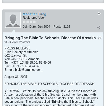
Madatian Greg
Registered User
Join Date:
Jun 2004
Posts:
2125
Bringing The Bible To Schools, Diocese Of Artsakh
#1
08-31-2005, 07:20 AM
PRESS RELEASE
Bible Society of Armenia
6/26 Zakiyan St.
Yerevan 375015, Armenia
Tel: (+374 -10) 58.55.09, 56.49.06
Fax: (+374 - 10) 54.24.39
E-mail:
bible@arminco.com
August 31, 2005
BRINGING THE BIBLE TO SCHOOLS, DIOCESE OF ARTSAKH
YEREVAN -- Within its two-day trip August 29-30 to the Diocese of
Artsakh a delegation of the Bible Society Board members met with
234 school principals, teachers and students. This Diocese includes
seven regions. The project called "Bringing the Bibles to Schools"
was a part of the long run program, implemented in Armenia during