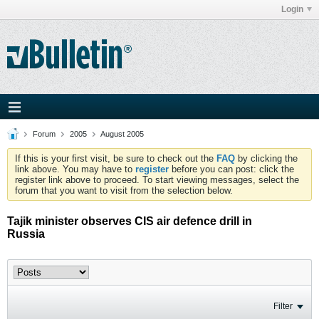
Login
Forum
2005
August 2005
If this is your first visit, be sure to check out the
FAQ
by clicking the
link above. You may have to
register
before you can post: click the
register link above to proceed. To start viewing messages, select the
forum that you want to visit from the selection below.
Tajik minister observes CIS air defence drill in
Russia
Filter