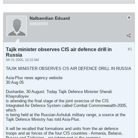
Nalbandian Eduard
Tajik minister observes CIS air defence drill in
#1
Russia
08-31-2005, 10:15 AM
TAJIK MINISTER OBSERVES CIS AIR DEFENCE DRILL IN RUSSIA
Asia-Plus news agency website
30 Aug 05
Dushanbe, 30 August: Today Tajik Defence Minister Sherali
Khayrulloyev
is attending the final stage of the joint exercise of the CIS
Integrated Air Defence System called Combat Commonwealth-2005,
which
is being held at the Russian Ashuluk military range, a source at the
Tajik Defence Ministry has told Asia-Plus.
It will be recalled that formations and units from the air defence
troops and air forces of the four CIS countries - Armenia, Belarus,
Russia and Tajikistan - are taking part in the exercise.