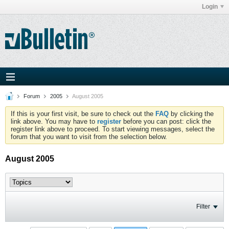
Login
Forum
2005
August 2005
If this is your first visit, be sure to check out the
FAQ
by clicking the
link above. You may have to
register
before you can post: click the
register link above to proceed. To start viewing messages, select the
forum that you want to visit from the selection below.
August 2005
Filter