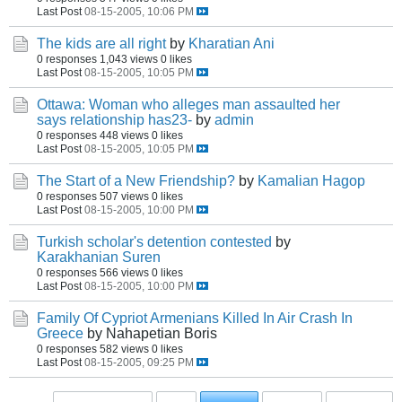
Last Post
08-15-2005, 10:06 PM
The kids are all right
by
Kharatian Ani
0 responses
1,043 views
0 likes
Last Post
08-15-2005, 10:05 PM
Ottawa: Woman who alleges man assaulted her
says relationship has23-
by
admin
0 responses
448 views
0 likes
Last Post
08-15-2005, 10:05 PM
The Start of a New Friendship?
by
Kamalian Hagop
0 responses
507 views
0 likes
Last Post
08-15-2005, 10:00 PM
Turkish scholar's detention contested
by
Karakhanian Suren
0 responses
566 views
0 likes
Last Post
08-15-2005, 10:00 PM
Family Of Cypriot Armenians Killed In Air Crash In
Greece
by Nahapetian Boris
0 responses
582 views
0 likes
Last Post
08-15-2005, 09:25 PM