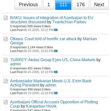
Previous
1
111
176
Next
BAKU: Issues of integration of Azerbaijan to EU
structures discussed
by
Tvankchian Parkev
0 responses
508 views
0 likes
Last Post
08-15-2005, 10:15 PM
Ottawa: Court told of horrific car attack
by
Mamian
George
0 responses
1,144 views
0 likes
Last Post
08-15-2005, 10:10 PM
TURKEY: Akdas Group Eyes US, China Markets
by
admin
0 responses
451 views
0 likes
Last Post
08-15-2005, 10:10 PM
Ambassador Markarian Meets U.S. Exim Bank
Acting President
by
admin
0 responses
459 views
0 likes
Last Post
08-15-2005, 10:10 PM
Azerbaijani Official Accuses Opposition of Plotting
Coup
by
Karapetian Hovik
0 responses
547 views
0 likes