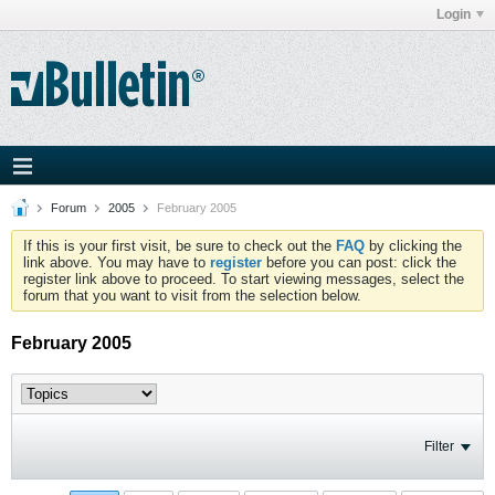
Login
Forum
2005
February 2005
If this is your first visit, be sure to check out the
FAQ
by clicking the
link above. You may have to
register
before you can post: click the
register link above to proceed. To start viewing messages, select the
forum that you want to visit from the selection below.
February 2005
Filter