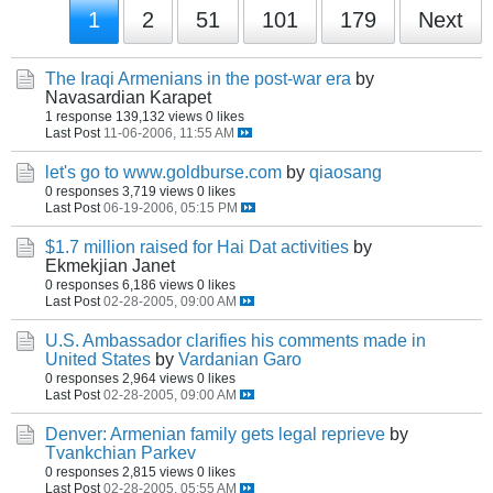
1
2
51
101
179
Next
The Iraqi Armenians in the post-war era
by
Navasardian Karapet
1 response
139,132 views
0 likes
Last Post
11-06-2006, 11:55 AM
let's go to www.goldburse.com
by
qiaosang
0 responses
3,719 views
0 likes
Last Post
06-19-2006, 05:15 PM
$1.7 million raised for Hai Dat activities
by
Ekmekjian Janet
0 responses
6,186 views
0 likes
Last Post
02-28-2005, 09:00 AM
U.S. Ambassador clarifies his comments made in
United States
by
Vardanian Garo
0 responses
2,964 views
0 likes
Last Post
02-28-2005, 09:00 AM
Denver: Armenian family gets legal reprieve
by
Tvankchian Parkev
0 responses
2,815 views
0 likes
Last Post
02-28-2005, 05:55 AM