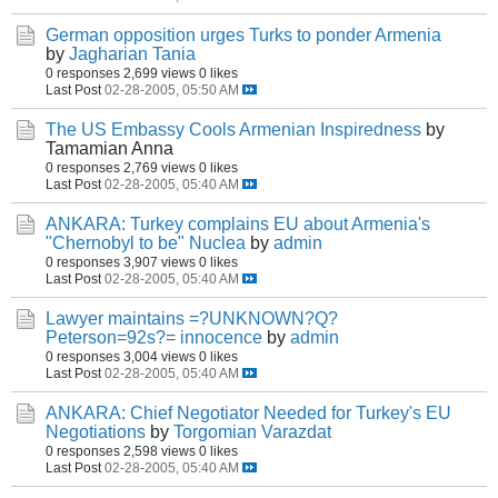
German opposition urges Turks to ponder Armenia
by
Jagharian Tania
0 responses
2,699 views
0 likes
Last Post
02-28-2005, 05:50 AM
The US Embassy Cools Armenian Inspiredness
by
Tamamian Anna
0 responses
2,769 views
0 likes
Last Post
02-28-2005, 05:40 AM
ANKARA: Turkey complains EU about Armenia's
"Chernobyl to be" Nuclea
by
admin
0 responses
3,907 views
0 likes
Last Post
02-28-2005, 05:40 AM
Lawyer maintains =?UNKNOWN?Q?
Peterson=92s?= innocence
by
admin
0 responses
3,004 views
0 likes
Last Post
02-28-2005, 05:40 AM
ANKARA: Chief Negotiator Needed for Turkey's EU
Negotiations
by
Torgomian Varazdat
0 responses
2,598 views
0 likes
Last Post
02-28-2005, 05:40 AM