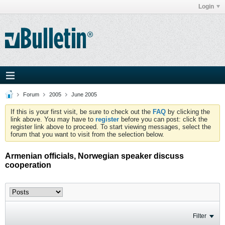
Login
Forum
2005
June 2005
If this is your first visit, be sure to check out the
FAQ
by clicking the
link above. You may have to
register
before you can post: click the
register link above to proceed. To start viewing messages, select the
forum that you want to visit from the selection below.
Armenian officials, Norwegian speaker discuss
cooperation
Filter