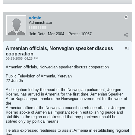
admin
Administrator
Join Date:
Mar 2004
Posts:
10067
Armenian officials, Norwegian speaker discuss
#1
cooperation
06-23-2005, 04:25 PM
Armenian officials, Norwegian speaker discuss cooperation
Public Television of Armenia, Yerevan
22 Jun 05
A delegation led by the head of the Norwegian parliament, Joergen
Kosmo, has arrived in Armenia for the first time. Armenian Speaker
Artur Bagdasaryan thanked the Norwegian government for the work of
the
Armenian office of the Norwegian council on refugee affairs. Joergen
Kosmo spoke of Armenia's important role in establishing peace and
stability in the region and stressed that any problems should be
solved only by political means.
He also expressed readiness to assist Armenia in establishing regional
ties.