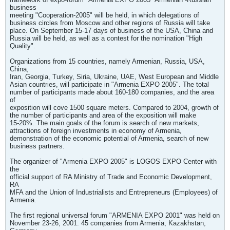
business
meeting "Cooperation-2005" will be held, in which delegations of
business circles from Moscow and other regions of Russia will take
place. On September 15-17 days of business of the USA, China and
Russia will be held, as well as a contest for the nomination "High
Quality".
Organizations from 15 countries, namely Armenian, Russia, USA,
China,
Iran, Georgia, Turkey, Siria, Ukraine, UAE, West European and Middle
Asian countries, will participate in "Armenia EXPO 2005". The total
number of participants made about 160-180 companies, and the area
of
exposition will cove 1500 square meters. Compared to 2004, growth of
the number of participants and area of the exposition will make
15-20%. The main goals of the forum is search of new markets,
attractions of foreign investments in economy of Armenia,
demonstration of the economic potential of Armenia, search of new
business partners.
The organizer of "Armenia EXPO 2005" is LOGOS EXPO Center with
the
official support of RA Ministry of Trade and Economic Development,
RA
MFA and the Union of Industrialists and Entrepreneurs (Employees) of
Armenia.
The first regional universal forum "ARMENIA EXPO 2001" was held on
November 23-26, 2001. 45 companies from Armenia, Kazakhstan,