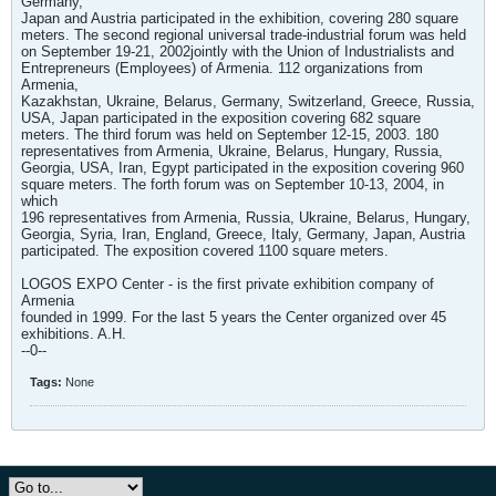
Germany,
Japan and Austria participated in the exhibition, covering 280 square
meters. The second regional universal trade-industrial forum was held
on September 19-21, 2002jointly with the Union of Industrialists and
Entrepreneurs (Employees) of Armenia. 112 organizations from
Armenia,
Kazakhstan, Ukraine, Belarus, Germany, Switzerland, Greece, Russia,
USA, Japan participated in the exposition covering 682 square
meters. The third forum was held on September 12-15, 2003. 180
representatives from Armenia, Ukraine, Belarus, Hungary, Russia,
Georgia, USA, Iran, Egypt participated in the exposition covering 960
square meters. The forth forum was on September 10-13, 2004, in
which
196 representatives from Armenia, Russia, Ukraine, Belarus, Hungary,
Georgia, Syria, Iran, England, Greece, Italy, Germany, Japan, Austria
participated. The exposition covered 1100 square meters.
LOGOS EXPO Center - is the first private exhibition company of
Armenia
founded in 1999. For the last 5 years the Center organized over 45
exhibitions. A.H.
--0--
Tags:
None