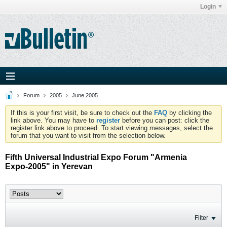
Login
Forum
2005
June 2005
If this is your first visit, be sure to check out the
FAQ
by clicking the
link above. You may have to
register
before you can post: click the
register link above to proceed. To start viewing messages, select the
forum that you want to visit from the selection below.
Fifth Universal Industrial Expo Forum "Armenia
Expo-2005" in Yerevan
Filter