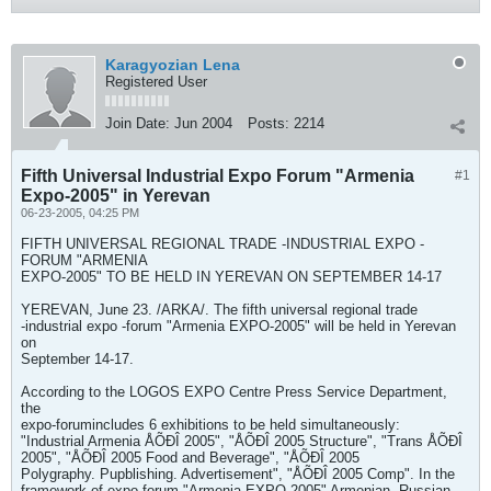
Karagyozian Lena
Registered User
Join Date:
Jun 2004
Posts:
2214
Fifth Universal Industrial Expo Forum "Armenia
#1
Expo-2005" in Yerevan
06-23-2005, 04:25 PM
FIFTH UNIVERSAL REGIONAL TRADE -INDUSTRIAL EXPO -
FORUM "ARMENIA
EXPO-2005" TO BE HELD IN YEREVAN ON SEPTEMBER 14-17
YEREVAN, June 23. /ARKA/. The fifth universal regional trade
-industrial expo -forum "Armenia EXPO-2005" will be held in Yerevan
on
September 14-17.
According to the LOGOS EXPO Centre Press Service Department,
the
expo-forumincludes 6 exhibitions to be held simultaneously:
"Industrial Armenia ÅÕÐÎ 2005", "ÅÕÐÎ 2005 Structure", "Trans ÅÕÐÎ
2005", "ÅÕÐÎ 2005 Food and Beverage", "ÅÕÐÎ 2005
Polygraphy. Pupblishing. Advertisement", "ÅÕÐÎ 2005 Comp". In the
framework of expo-forum "Armenia EXPO 2005" Armenian -Russian