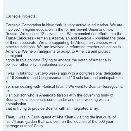
Carnegie Projects:
Carnegie Corporation in New York is very active in education. We are
involved in higher education in the former Soviet Union and now
Russia. We support 12 universities. We expanded our efforts into the
Trans-Caucuses - Armenia,Azerbajian and Georgia - provided the three
of them cooperate. We are supporting 12 African universities with
other foundations. We are involved in reforming teacher education in
America. We help immigrants to adapt to America and protect
immigrant
rights in this country. Trying to engage the youth of America in
politics rather only in volunteer service.
I was in Istanbul just two weeks ago with a congressional delegation
of 18 Senators and Congressman and 10 scholars and participated in
a
seminar dealing with `Radical Islam'. We went to Bosnia-Herzegovina
to
visit our son who is America's liaison with the governing body of
Bosnia. He is lieutenant commander and he is working with a
commission
that is trying to provide Bosnia with an integrated army.
Then, I was in Cairo -guest of Aha Khan - visiting the inaugural of
his 74-acre garden that was built on the location of the 500-year
garbage dumpof Cairo.