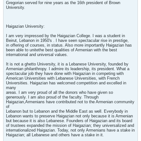
Gregorian served for nine years as the 16th president of Brown
University.
Haigazian University:
I am very impressed by the Haigazian College. I was a student in
Beirut, Lebanon in 1950's . I have seen spectacular rise in prestige,
in offering of courses, in status. Also more importantly Haigazian has
been able to unitethe best qualities of Armenian with the best
international and universal values.
It is not a ghetto University, it is a Lebanese University, founded by
Armenian philanthropy. I admire its leadership, its president. What a
spectacular job they have done with Haigazian in competing with
American Universities with Lebanese Universities, with French
Universities. Haigazian has welcomed competition and excelled in
many
areas. I am very proud of all the donors who have given so
generously. I am also proud of the faculty. Through
Haigazian,Armenians have contributed not to the Armenian community
of
Lebanon but to Lebanon and the Middle East as well. Everybody in
Lebanon wants to preserve Haigazian not only because it is Armenian
but because it is also Lebanese. Founders of Haigazian and its board
of trustees expanded the mission of Haigazian; they universalized and
internationalized Haigazian. Today, not only Armenians have a stake in
Haigazian; all Lebanese and others have a stake in it.