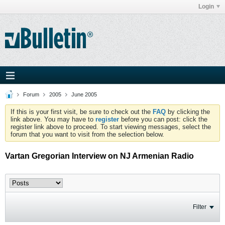
Login
Forum
2005
June 2005
If this is your first visit, be sure to check out the
FAQ
by clicking the
link above. You may have to
register
before you can post: click the
register link above to proceed. To start viewing messages, select the
forum that you want to visit from the selection below.
Vartan Gregorian Interview on NJ Armenian Radio
Filter