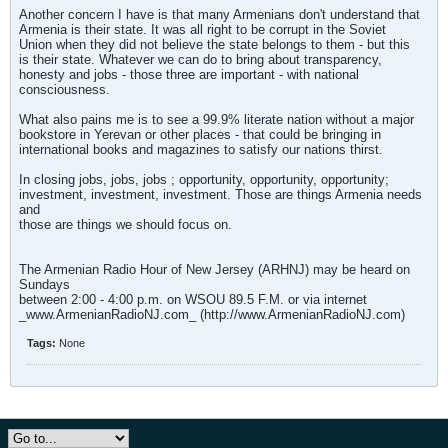
Another concern I have is that many Armenians don't understand that
Armenia is their state. It was all right to be corrupt in the Soviet
Union when they did not believe the state belongs to them - but this
is their state. Whatever we can do to bring about transparency,
honesty and jobs - those three are important - with national
consciousness.
What also pains me is to see a 99.9% literate nation without a major
bookstore in Yerevan or other places - that could be bringing in
international books and magazines to satisfy our nations thirst.
In closing jobs, jobs, jobs ; opportunity, opportunity, opportunity;
investment, investment, investment. Those are things Armenia needs
and
those are things we should focus on.
The Armenian Radio Hour of New Jersey (ARHNJ) may be heard on
Sundays
between 2:00 - 4:00 p.m. on WSOU 89.5 F.M. or via internet
_www.ArmenianRadioNJ.com_ (http://www.ArmenianRadioNJ.com)
Tags:
None