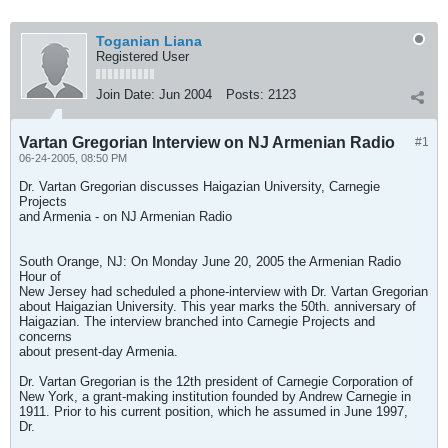
Toganian Liana
Registered User
Join Date:
Jun 2004
Posts:
2123
Vartan Gregorian Interview on NJ Armenian Radio
#1
06-24-2005, 08:50 PM
Dr. Vartan Gregorian discusses Haigazian University, Carnegie
Projects
and Armenia - on NJ Armenian Radio
South Orange, NJ: On Monday June 20, 2005 the Armenian Radio
Hour of
New Jersey had scheduled a phone-interview with Dr. Vartan Gregorian
about Haigazian University. This year marks the 50th. anniversary of
Haigazian. The interview branched into Carnegie Projects and
concerns
about present-day Armenia.
Dr. Vartan Gregorian is the 12th president of Carnegie Corporation of
New York, a grant-making institution founded by Andrew Carnegie in
1911. Prior to his current position, which he assumed in June 1997,
Dr.