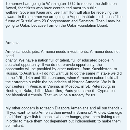
Tomorrow I am going to Washington. D.C. to receive the Jefferson
Award, for citizen who have contributed most to public
welfare. Governor Kean and Lee Hamilton will also be receiving the
award. In the summer we are going to Aspen Institute to discuss `The
future of Russia' with 20 Congressman and Senators. Then I may be
going to Qatar, because I am on the Qatar Foundation Board.
Armenia:
Armenia needs jobs. Armenia needs investments. Armenia does not
need
charity. We have a nation full of talent, full of educated people in
searchof opportunity. If we do not provide opportunity, the
opportunity will be provided by other nations - from Kazakhstan, to
Russia, to Australia - I do not want us to do the same mistake we did
in the 17th, 18th and 19th centuries, when Armenian nation build all
their strength outside the boundaries of historic Armenia. We built
our centers in Venice, in Vienna, in Moscow, in St. Petersburg, in
Rostov, in Baku, Tiflis, Marseilles, Paris you name it - Cyprus but
not historical Armenia. That would be a tragedy for us.
My other concern is to teach Diaspora Armenians and all our friends -
`If you want to help Armenia then invest in Armenia'. Andrew Carnegie
said `don't give fish to people who are hungry, give them fishing rods
in order to make them not dependent but independent; to make them
self-reliant.